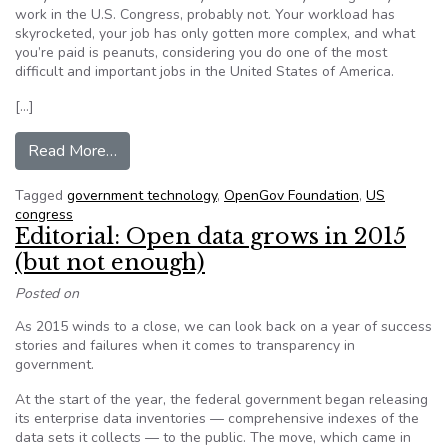
work in the U.S. Congress, probably not. Your workload has
skyrocketed, your job has only gotten more complex, and what
you’re paid is peanuts, considering you do one of the most
difficult and important jobs in the United States of America.
[…]
from Straight Talk from Staffers on the Growing 
Read More…
Tagged
government technology
,
OpenGov Foundation
,
US
congress
Editorial: Open data grows in 2015
(but not enough)
Posted on
As 2015 winds to a close, we can look back on a year of success
stories and failures when it comes to transparency in
government.
At the start of the year, the federal government began releasing
its enterprise data inventories — comprehensive indexes of the
data sets it collects — to the public. The move, which came in