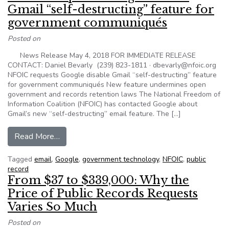
Gmail “self-destructing” feature for
government communiqués
Posted on
News Release May 4, 2018 FOR IMMEDIATE RELEASE
CONTACT: Daniel Bevarly (239) 823-1811 · dbevarly@nfoic.org
NFOIC requests Google disable Gmail “self-destructing” feature
for government communiqués New feature undermines open
government and records retention laws The National Freedom of
Information Coalition (NFOIC) has contacted Google about
Gmail’s new “self-destructing” email feature. The […]
from NFOIC requests Google disable Gmail “sel
Read More…
Tagged
email
,
Google
,
government technology
,
NFOIC
,
public
record
From $37 to $339,000: Why the
Price of Public Records Requests
Varies So Much
Posted on