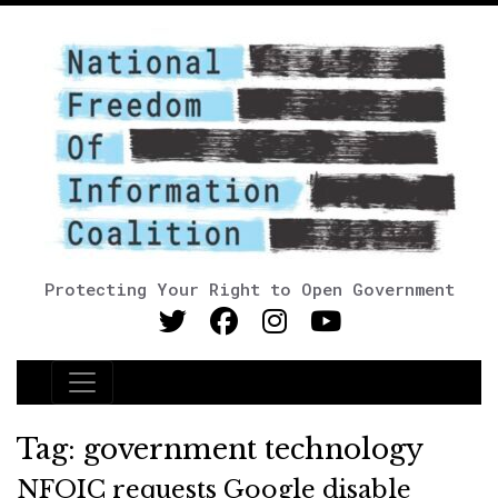
Protecting Your Right to Open Government
Main Navigation
Tag:
government technology
NFOIC requests Google disable