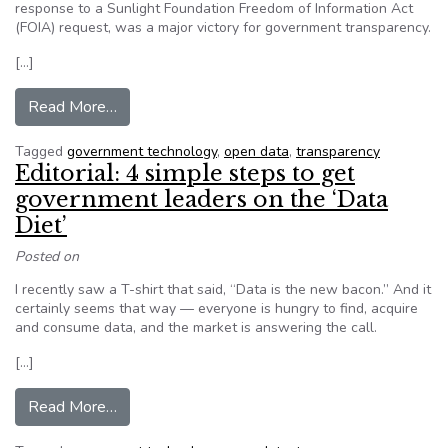
response to a Sunlight Foundation Freedom of Information Act
(FOIA) request, was a major victory for government transparency.
[…]
from Editorial: Open data grows in 2015 (but n
Read More…
Tagged
government technology
,
open data
,
transparency
Editorial: 4 simple steps to get
government leaders on the ‘Data
Diet’
Posted on
I recently saw a T-shirt that said, “Data is the new bacon.” And it
certainly seems that way — everyone is hungry to find, acquire
and consume data, and the market is answering the call.
[…]
from Editorial: 4 simple steps to get governmen
Read More…