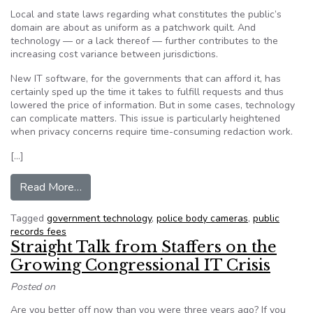
Local and state laws regarding what constitutes the public’s
domain are about as uniform as a patchwork quilt. And
technology — or a lack thereof — further contributes to the
increasing cost variance between jurisdictions.
New IT software, for the governments that can afford it, has
certainly sped up the time it takes to fulfill requests and thus
lowered the price of information. But in some cases, technology
can complicate matters. This issue is particularly heightened
when privacy concerns require time-consuming redaction work.
[…]
from From $37 to $339,000: Why the Price of 
Read More…
Tagged
government technology
,
police body cameras
,
public
records fees
Straight Talk from Staffers on the
Growing Congressional IT Crisis
Posted on
Are you better off now than you were three years ago? If you