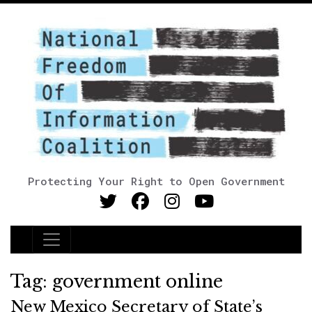
Protecting Your Right to Open Government
Main Navigation
Tag:
government online
New Mexico Secretary of State’s