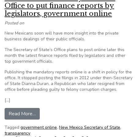
Office to put finance reports by
legislators, government online
Posted on
New Mexicans soon will have more insight into the private
business dealings of their public officials.
The Secretary of State’s Office plans to post online later this
month the latest finance reports filed by legislators and other
top government officials.
Publishing the mandatory reports online is a shift in policy for the
office. It stopped posting the filings in 2012 under then-Secretary
of State Dianna Duran, a Republican who later resigned from
office before pleading guilty to felony corruption charges.
[…]
from New Mexico Secretary of State’s Office to 
Read More…
Tagged
government online
,
New Mexico Secretary of State
,
transparency