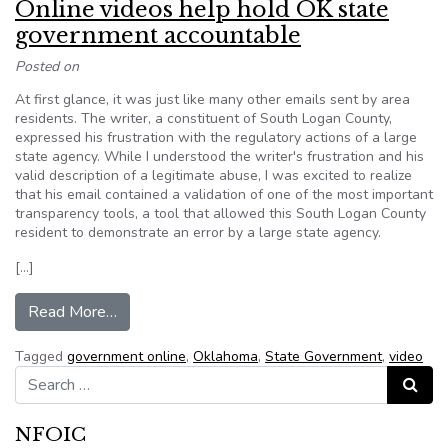
Online videos help hold OK state
government accountable
Posted on
At first glance, it was just like many other emails sent by area
residents. The writer, a constituent of South Logan County,
expressed his frustration with the regulatory actions of a large
state agency. While I understood the writer's frustration and his
valid description of a legitimate abuse, I was excited to realize
that his email contained a validation of one of the most important
transparency tools, a tool that allowed this South Logan County
resident to demonstrate an error by a large state agency.
[…]
from Online videos help hold OK state governm
Read More…
Tagged
government online
,
Oklahoma
,
State Government
,
video
Search for:
Search
NFOIC