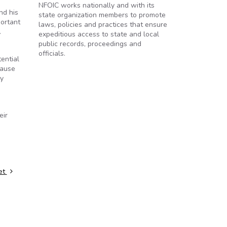
NFOIC works nationally and with its
nd his
state organization members to promote
portant
laws, policies and practices that ensure
.
expeditious access to state and local
public records, proceedings and
officials.
ential
cause
ry
eir
et