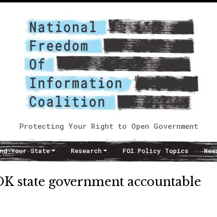
Protecting Your Right to Open Government
nd Your State
Research
FOI Policy Topics
New
OK state government accountable