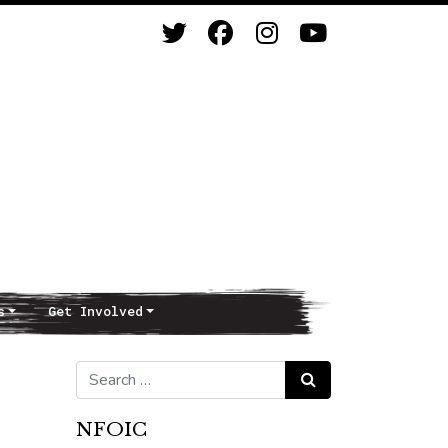
s
Get Involved
Search for:
Search
NFOIC