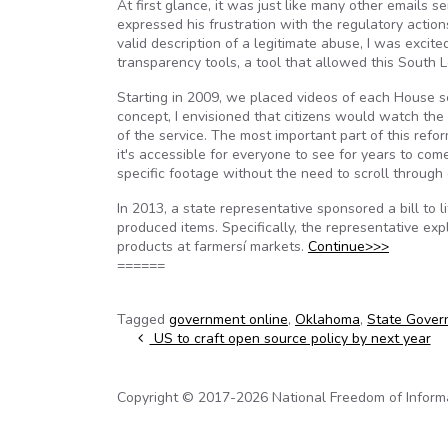
At first glance, it was just like many other emails 
expressed his frustration with the regulatory action
valid description of a legitimate abuse, I was excite
transparency tools, a tool that allowed this South 
Starting in 2009, we placed videos of each House s
concept, I envisioned that citizens would watch the 
of the service. The most important part of this reform
it's accessible for everyone to see for years to co
specific footage without the need to scroll through 
In 2013, a state representative sponsored a bill to 
produced items. Specifically, the representative ex
products at farmersí markets.
Continue>>>
======
Tagged
government online
,
Oklahoma
,
State Gover
Post navigation
US to craft open source policy by next year
Copyright © 2017-2026 National Freedom of Informati