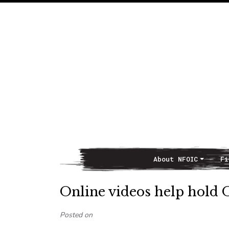
About NFOIC
Fi
Main Navigation
Online videos help hold 
Posted on