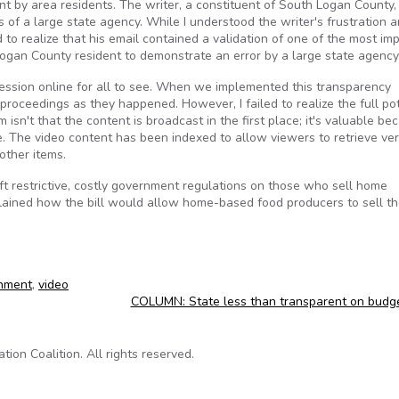
sent by area residents. The writer, a constituent of South Logan County,
s of a large state agency. While I understood the writer's frustration a
d to realize that his email contained a validation of one of the most im
Logan County resident to demonstrate an error by a large state agency
ession online for all to see. When we implemented this transparency
proceedings as they happened. However, I failed to realize the full pot
 isn't that the content is broadcast in the first place; it's valuable be
me. The video content has been indexed to allow viewers to retrieve ve
other items.
lift restrictive, costly government regulations on those who sell home
plained how the bill would allow home-based food producers to sell th
nment
,
video
COLUMN: State less than transparent on budg
on Coalition. All rights reserved.