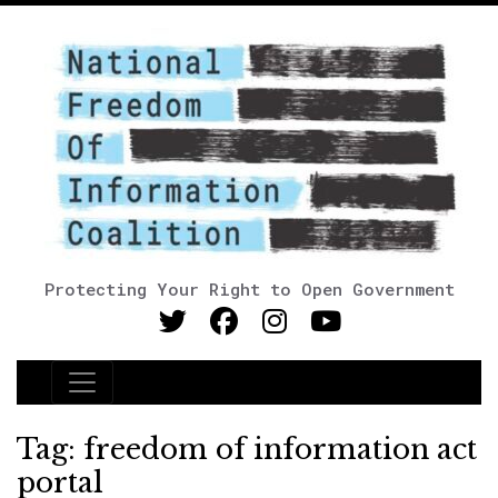
Protecting Your Right to Open Government
Main Navigation
Tag:
freedom of information act
portal