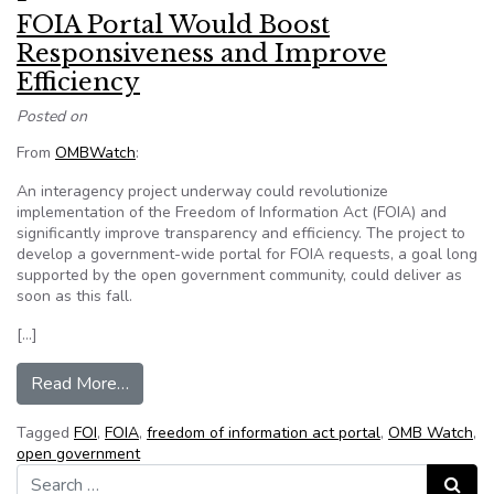
FOIA Portal Would Boost
Responsiveness and Improve
Efficiency
Posted on
From
OMBWatch
:
An interagency project underway could revolutionize
implementation of the Freedom of Information Act (FOIA) and
significantly improve transparency and efficiency. The project to
develop a government-wide portal for FOIA requests, a goal long
supported by the open government community, could deliver as
soon as this fall.
[…]
from FOIA Portal Would Boost Responsiveness 
Read More…
Tagged
FOI
,
FOIA
,
freedom of information act portal
,
OMB Watch
,
open government
Search for:
Search