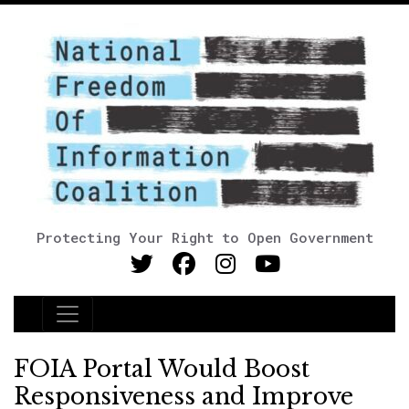
Protecting Your Right to Open Government
Main Navigation
FOIA Portal Would Boost
Responsiveness and Improve