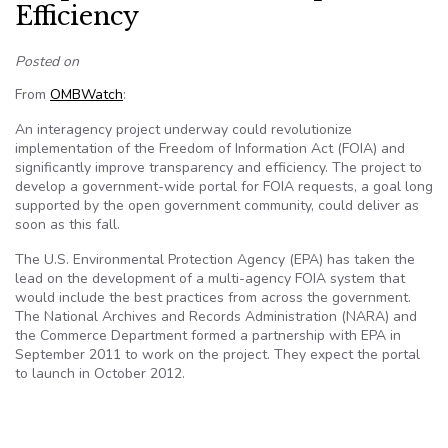
Efficiency
Posted on
From
OMBWatch
:
An interagency project underway could revolutionize
implementation of the Freedom of Information Act (FOIA) and
significantly improve transparency and efficiency. The project to
develop a government-wide portal for FOIA requests, a goal long
supported by the open government community, could deliver as
soon as this fall.
The U.S. Environmental Protection Agency (EPA) has taken the
lead on the development of a multi-agency FOIA system that
would include the best practices from across the government.
The National Archives and Records Administration (NARA) and
the Commerce Department formed a partnership with EPA in
September 2011 to work on the project. They expect the portal
to launch in October 2012.