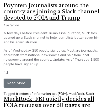
Poynter: Journalists around the
country are joining a Slack channel
devoted to FOIA and Trump
Posted on
A few days before President Trump's inauguration, MuckRock
opened up a Slack channel to help journalists better cover him
and his administration.
As of Wednesday, 250 people signed up. Most are journalists,
about half from national newsrooms and half from local
newsrooms around the country. Update: As of Thursday, 1,500
people have signed up.
[…]
from Poynter: Journalists around the country ar
Read More…
Tagged
freedom of information act (FOIA)
,
MuckRock
,
Slack
MuckRock: FBI quietly decides all
FOIA requests over 50 pages are