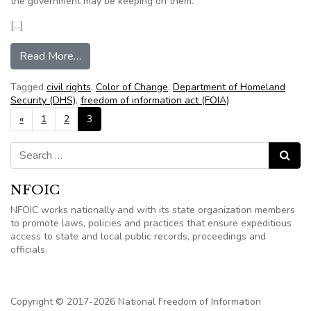
the government may be keeping on them.
[…]
from Civil rights group sues the federal governme
Read More…
Tagged
civil rights
,
Color of Change
,
Department of Homeland
Security (DHS)
,
freedom of information act (FOIA)
Posts navigation
«
1
2
3
Search for:
Search
NFOIC
NFOIC works nationally and with its state organization members
to promote laws, policies and practices that ensure expeditious
access to state and local public records, proceedings and
officials.
Copyright © 2017-2026 National Freedom of Information