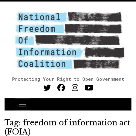
Protecting Your Right to Open Government
Main Navigation
Tag:
freedom of information act
(FOIA)