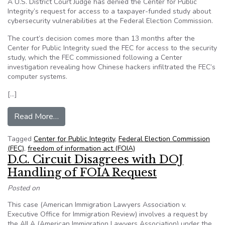
A U.S. District Court Judge has denied the Center for Public
Integrity’s request for access to a taxpayer-funded study about
cybersecurity vulnerabilities at the Federal Election Commission.
The court’s decision comes more than 13 months after the
Center for Public Integrity sued the FEC for access to the security
study, which the FEC commissioned following a Center
investigation revealing how Chinese hackers infiltrated the FEC’s
computer systems.
[…]
from Judge rules against Center for Public Integr
Read More…
Tagged
Center for Public Integrity
,
Federal Election Commission
(FEC)
,
freedom of information act (FOIA)
D.C. Circuit Disagrees with DOJ
Handling of FOIA Request
Posted on
This case (American Immigration Lawyers Association v.
Executive Office for Immigration Review) involves a request by
the AILA (American Immigration Lawyers Association) under the