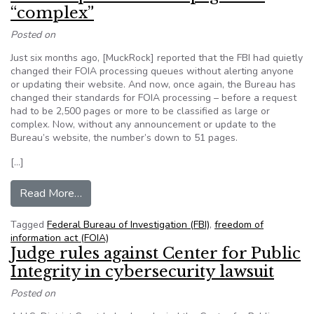
“complex”
Posted on
Just six months ago, [MuckRock] reported that the FBI had quietly
changed their FOIA processing queues without alerting anyone
or updating their website. And now, once again, the Bureau has
changed their standards for FOIA processing – before a request
had to be 2,500 pages or more to be classified as large or
complex. Now, without any announcement or update to the
Bureau’s website, the number’s down to 51 pages.
[…]
from MuckRock: FBI quietly decides all FOIA r
Read More…
Tagged
Federal Bureau of Investigation (FBI)
,
freedom of
information act (FOIA)
Judge rules against Center for Public
Integrity in cybersecurity lawsuit
Posted on