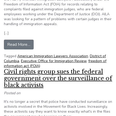
Freedom of Information Act (FOIA) for records relating to
complaints filed against immigration judges, who are federal
employees working under the Department of Justice (DOJ). AILA
was looking for a pattern of problems with certain judges in their
handling of immigration appeals.
[…]
from D.C. Circuit Disagrees with DOJ Handling 
Read More…
Tagged
American Immigration Lawyers Association
,
District of
Columbia
,
Executive Office for Immigration Review
,
freedom of
information act (FOIA)
Civil rights group sues the federal
government over the surveillance of
black activists
Posted on
It's no longer a secret that police have conducted surveillance on
activists involved in the Movement for Black Lives. Increasingly,
these activists say they want to know exactly what's in the files