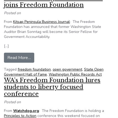
joins Freedom Foundation
Posted on
From
Kitsap Peninsula Business Journal
: The Freedom
Foundation has announced that former Washington State
Auditor Brian Sonntag will become its Senior Fellow for
Government Accountability.
[…]
from Former Washington state auditor joins F
Read More…
Tagged
freedom foundation
,
open government
,
State Open
Government Hall of Fame
,
Washington Public Records Act
WA’s Freedom Foundation lures
students to liberty focused
conference
Posted on
From
Watchdog.org
: The Freedom Foundation is holding a
Principles to Action
conference this weekend focused on