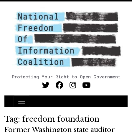
Protecting Your Right to Open Government
Main Navigation
Tag:
freedom foundation
Former Washington state auditor