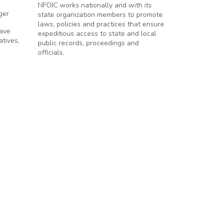
NFOIC works nationally and with its
ger
state organization members to promote
laws, policies and practices that ensure
have
expeditious access to state and local
atives,
public records, proceedings and
officials.