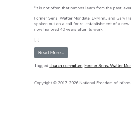
"It is not often that nations learn from the past, ev
Former Sens. Walter Mondale, D-Minn., and Gary Har
spoken out on a call for re-establishment of a new 
now honored 40 years after its work.
[…]
from Mondale, Hart press for n
Read More…
Tagged
church committee
,
Former Sens. Walter Mo
Copyright © 2017-2026 National Freedom of Informati