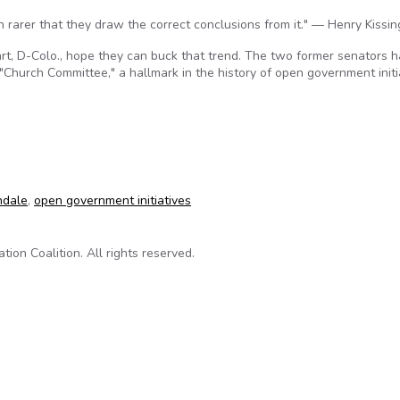
en rarer that they draw the correct conclusions from it." — Henry Kissin
t, D-Colo., hope they can buck that trend. The two former senators 
"Church Committee," a hallmark in the history of open government initi
ew exam of open government
ndale
,
open government initiatives
on Coalition. All rights reserved.