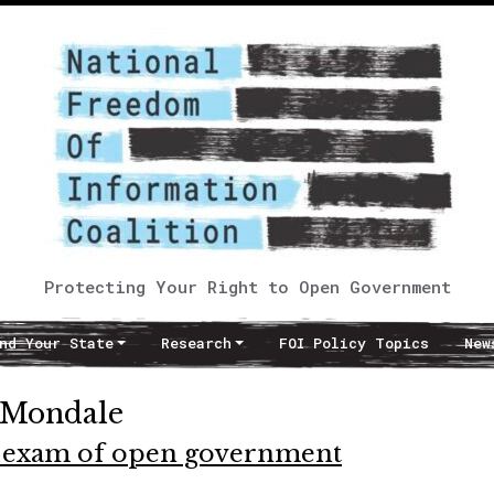
Protecting Your Right to Open Government
nd Your State
Research
FOI Policy Topics
New
 Mondale
w exam of open government