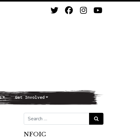
s
Get Involved
Search for:
Search
NFOIC