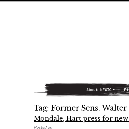
About NFOIC
Fi
Main Navigation
Tag:
Former Sens. Walter
Mondale, Hart press for ne
Posted on