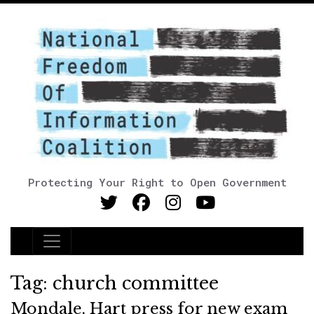
Protecting Your Right to Open Government
Main Navigation
Tag:
church committee
Mondale, Hart press for new exam