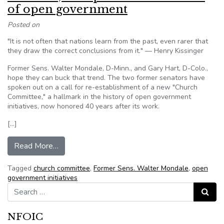
of open government
Posted on
"It is not often that nations learn from the past, even rarer that
they draw the correct conclusions from it." — Henry Kissinger
Former Sens. Walter Mondale, D-Minn., and Gary Hart, D-Colo.,
hope they can buck that trend. The two former senators have
spoken out on a call for re-establishment of a new "Church
Committee," a hallmark in the history of open government
initiatives, now honored 40 years after its work.
[…]
from Mondale, Hart press for new exam of ope
Read More…
Tagged
church committee
,
Former Sens. Walter Mondale
,
open
government initiatives
Search for:
Search
NFOIC