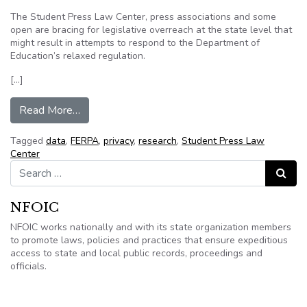
The Student Press Law Center, press associations and some
open are bracing for legislative overreach at the state level that
might result in attempts to respond to the Department of
Education’s relaxed regulation.
[…]
from Tensions between student privacy and exc
Read More…
Tagged
data
,
FERPA
,
privacy
,
research
,
Student Press Law
Center
Search for:
Search
NFOIC
NFOIC works nationally and with its state organization members
to promote laws, policies and practices that ensure expeditious
access to state and local public records, proceedings and
officials.