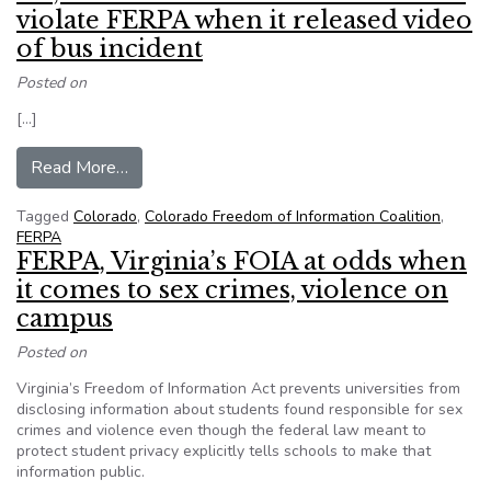
violate FERPA when it released video
of bus incident
Posted on
[…]
from No, a Colorado school district didn’t viola
Read More…
Tagged
Colorado
,
Colorado Freedom of Information Coalition
,
FERPA
FERPA, Virginia’s FOIA at odds when
it comes to sex crimes, violence on
campus
Posted on
Virginia’s Freedom of Information Act prevents universities from
disclosing information about students found responsible for sex
crimes and violence even though the federal law meant to
protect student privacy explicitly tells schools to make that
information public.