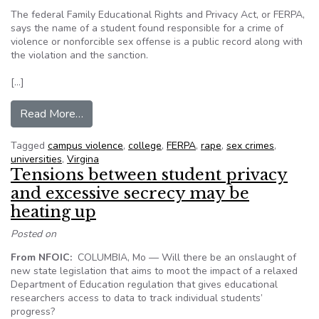
The federal Family Educational Rights and Privacy Act, or FERPA,
says the name of a student found responsible for a crime of
violence or nonforcible sex offense is a public record along with
the violation and the sanction.
[…]
from FERPA, Virginia’s FOIA at odds when it co
Read More…
Tagged
campus violence
,
college
,
FERPA
,
rape
,
sex crimes
,
universities
,
Virgina
Tensions between student privacy
and excessive secrecy may be
heating up
Posted on
From NFOIC:
COLUMBIA, Mo — Will there be an onslaught of
new state legislation that aims to moot the impact of a relaxed
Department of Education regulation that gives educational
researchers access to data to track individual students’
progress?