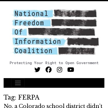
Protecting Your Right to Open Government
Main Navigation
Tag:
FERPA
No, a Colorado school district didn’t