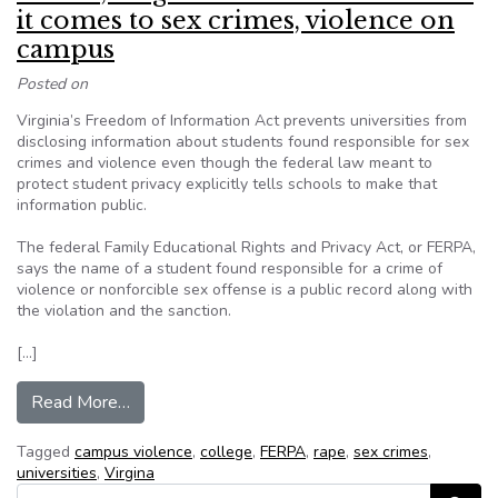
it comes to sex crimes, violence on
campus
Posted on
Virginia’s Freedom of Information Act prevents universities from
disclosing information about students found responsible for sex
crimes and violence even though the federal law meant to
protect student privacy explicitly tells schools to make that
information public.
The federal Family Educational Rights and Privacy Act, or FERPA,
says the name of a student found responsible for a crime of
violence or nonforcible sex offense is a public record along with
the violation and the sanction.
[…]
from FERPA, Virginia’s FOIA at odds when it co
Read More…
Tagged
campus violence
,
college
,
FERPA
,
rape
,
sex crimes
,
universities
,
Virgina
Search for: