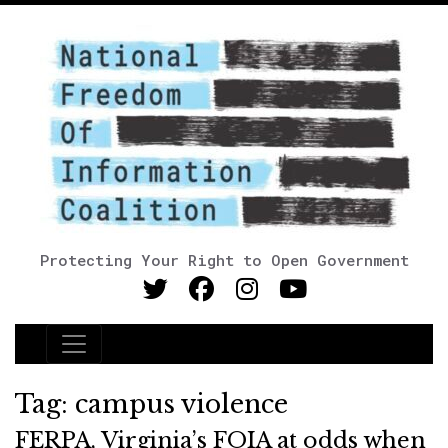
Protecting Your Right to Open Government
Main Navigation
Tag:
campus violence
FERPA, Virginia’s FOIA at odds when