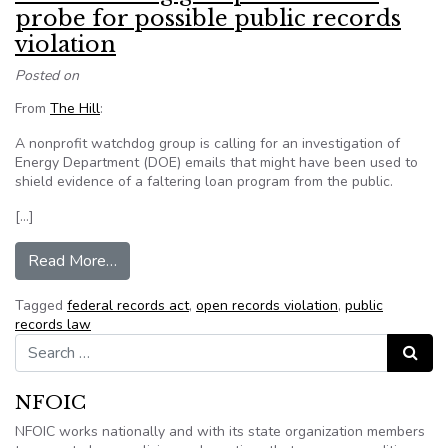
probe for possible public records
violation
Posted on
From
The Hill
:
A nonprofit watchdog group is calling for an investigation of
Energy Department (DOE) emails that might have been used to
shield evidence of a faltering loan program from the public.
[…]
from D.C. watchdog group wants DOE probe for p
Read More…
Tagged
federal records act
,
open records violation
,
public
records law
Search for:
Search
NFOIC
NFOIC works nationally and with its state organization members