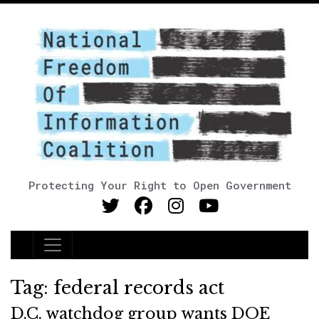
Protecting Your Right to Open Government
Main Navigation
Tag:
federal records act
D.C. watchdog group wants DOE