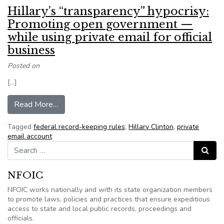
Hillary’s “transparency” hypocrisy:
Promoting open government —
while using private email for official
business
Posted on
[…]
from Hillary’s “transparency” hypocrisy: Promot
Read More…
Tagged
federal record-keeping rules
,
Hillary Clinton
,
private
email account
Search for:
Search
NFOIC
NFOIC works nationally and with its state organization members
to promote laws, policies and practices that ensure expeditious
access to state and local public records, proceedings and
officials.