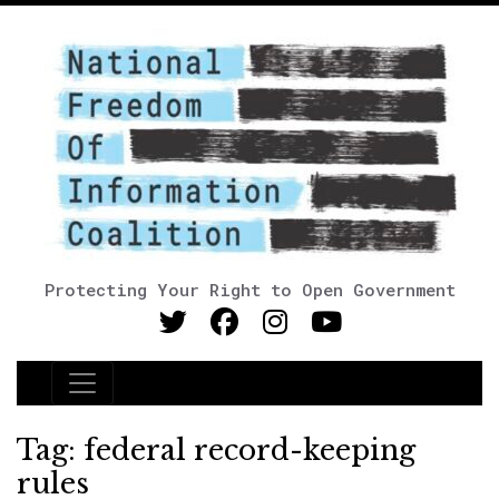
Protecting Your Right to Open Government
Main Navigation
Tag:
federal record-keeping
rules