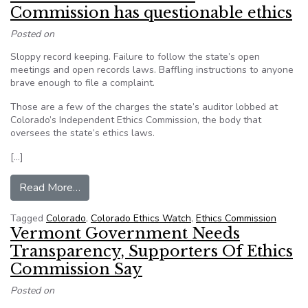
Commission has questionable ethics
Posted on
Sloppy record keeping. Failure to follow the state’s open
meetings and open records laws. Baffling instructions to anyone
brave enough to file a complaint.
Those are a few of the charges the state’s auditor lobbed at
Colorado’s Independent Ethics Commission, the body that
oversees the state’s ethics laws.
[…]
from Audit: Colorado’s Ethics Commission has q
Read More…
Tagged
Colorado
,
Colorado Ethics Watch
,
Ethics Commission
Vermont Government Needs
Transparency, Supporters Of Ethics
Commission Say
Posted on