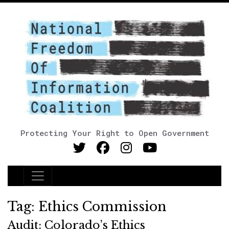
Protecting Your Right to Open Government
Main Navigation
Tag:
Ethics Commission
Audit: Colorado’s Ethics