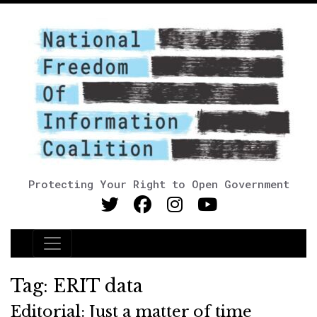
Protecting Your Right to Open Government
Main Navigation
Tag:
ERIT data
Editorial: Just a matter of time