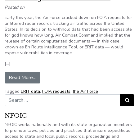
Posted on
Early this year, the Air Force cracked down on FOIA requests for
unfiltered radar records tracking air traffic across the United
States. In its decision to withhold data that had been accessible
for god knows how long, Air Combat Command implied that the
release of certain computerized documents — in this case,
known as En Route Intelligence Tool, or ERIT data — would
expose vulnerabilities in coverage.
[…]
from Editorial: Just a matter of time
Read More…
Tagged
ERIT data
,
FOIA requests
,
the Air Force
Search for:
Search
NFOIC
NFOIC works nationally and with its state organization members
to promote laws, policies and practices that ensure expeditious
access to state and local public records, proceedings and