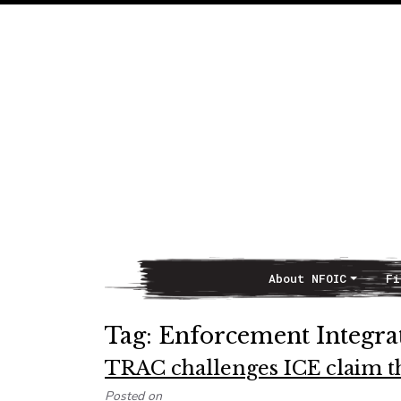
About NFOIC
Fi
Main Navigation
Tag:
Enforcement Integra
TRAC challenges ICE claim tha
Posted on