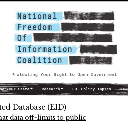
Protecting Your Right to Open Government
nd Your State
Research
FOI Policy Topics
New
ted Database (EID)
t data off-limits to public