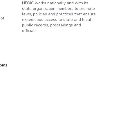
NFOIC works nationally and with its
state organization members to promote
laws, policies and practices that ensure
 of
expeditious access to state and local
public records, proceedings and
officials.
toms