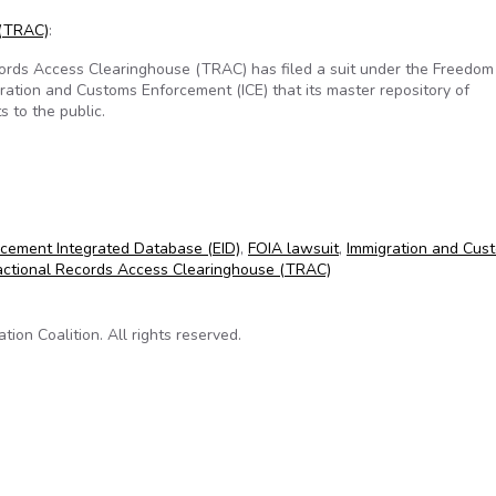
 (TRAC)
:
rds Access Clearinghouse (TRAC) has filed a suit under the Freedom
gration and Customs Enforcement (ICE) that its master repository of
s to the public.
at data off-limits to public
cement Integrated Database (EID)
,
FOIA lawsuit
,
Immigration and Cus
actional Records Access Clearinghouse (TRAC)
on Coalition. All rights reserved.