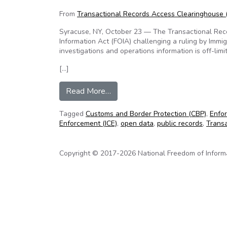
From
Transactional Records Access Clearinghouse
Syracuse, NY, October 23 — The Transactional Reco
Information Act (FOIA) challenging a ruling by Immi
investigations and operations information is off-limit
[…]
from TRAC challenges ICE claim th
Read More…
Tagged
Customs and Border Protection (CBP)
,
Enfor
Enforcement (ICE)
,
open data
,
public records
,
Trans
Copyright © 2017-2026 National Freedom of Informati