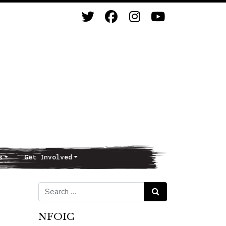
s
Get Involved
Search for:
Search
NFOIC