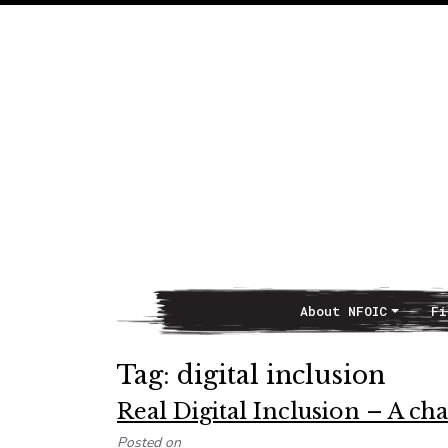
About NFOIC
Fi
Main Navigation
Tag:
digital inclusion
Real Digital Inclusion – A ch
Posted on