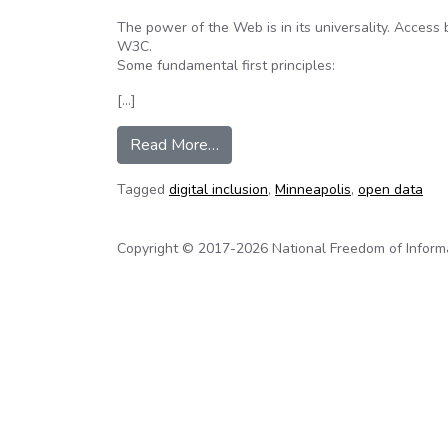
The power of the Web is in its universality. Access 
W3C.
Some fundamental first principles:
[…]
from Real Digital Inclusion – A c
Read More…
Tagged
digital inclusion
,
Minneapolis
,
open data
Copyright © 2017-2026 National Freedom of Informati