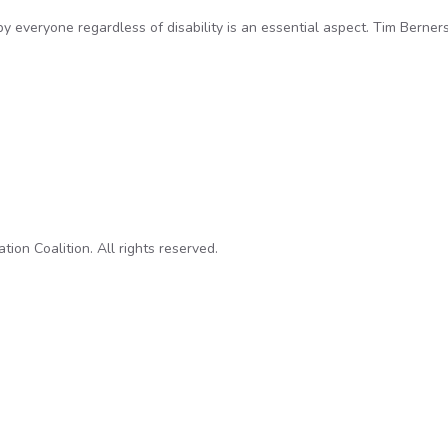
by everyone regardless of disability is an essential aspect. Tim Berner
hallenge for transparency advocates
on Coalition. All rights reserved.