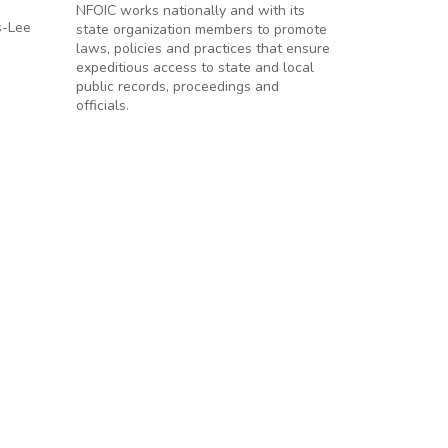
NFOIC works nationally and with its
s-Lee
state organization members to promote
laws, policies and practices that ensure
expeditious access to state and local
public records, proceedings and
officials.