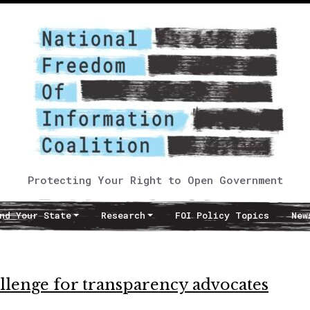
Protecting Your Right to Open Government
nd Your State
Research
FOI Policy Topics
New
allenge for transparency advocates