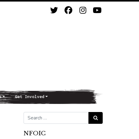
s
Get Involved
Search for:
Search
NFOIC