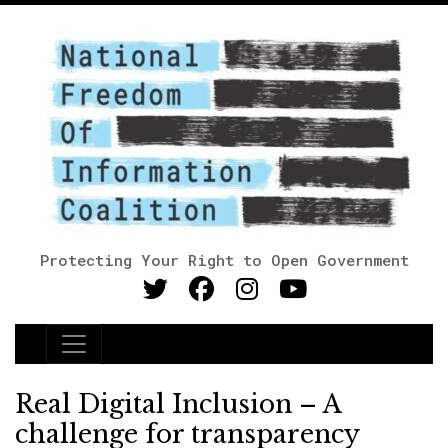
Protecting Your Right to Open Government
Main Navigation
Real Digital Inclusion – A
challenge for transparency