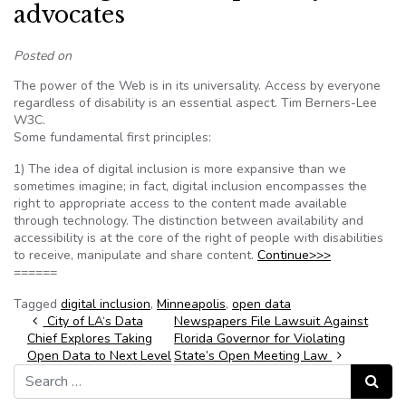
advocates
Posted on
The power of the Web is in its universality. Access by everyone
regardless of disability is an essential aspect. Tim Berners-Lee
W3C.
Some fundamental first principles:
1) The idea of digital inclusion is more expansive than we
sometimes imagine; in fact, digital inclusion encompasses the
right to appropriate access to the content made available
through technology. The distinction between availability and
accessibility is at the core of the right of people with disabilities
to receive, manipulate and share content.
Continue>>>
======
Tagged
digital inclusion
,
Minneapolis
,
open data
Post navigation
City of LA‘s Data
Newspapers File Lawsuit Against
Chief Explores Taking
Florida Governor for Violating
Open Data to Next Level
State’s Open Meeting Law
Search for:
Search