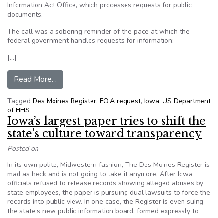
Information Act Office, which processes requests for public
documents.
The call was a sobering reminder of the pace at which the
federal government handles requests for information:
[…]
from The Register’s Editorial: After 5 years, we
Read More…
Tagged
Des Moines Register
,
FOIA request
,
Iowa
,
US Department
of HHS
Iowa’s largest paper tries to shift the
state’s culture toward transparency
Posted on
In its own polite, Midwestern fashion, The Des Moines Register is
mad as heck and is not going to take it anymore. After Iowa
officials refused to release records showing alleged abuses by
state employees, the paper is pursuing dual lawsuits to force the
records into public view. In one case, the Register is even suing
the state’s new public information board, formed expressly to