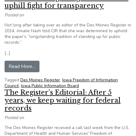
uphill fight for transparency
Posted on
Not long after taking over as editor of the Des Moines Register in
2014, Amalie Nash told CJR that she was determined to uphold
the paper’s “longstanding tradition of standing up for public
records.”
[…]
from Des Moines Register gets a win in an uphill
Read More…
Tagged
Des Moines Register
,
Iowa Freedom of Information
Council
,
Iowa Public Information Board
The Register’s Editorial: After 5
years, we keep waiting for federal
records
Posted on
The Des Moines Register received a call last week from the U.S.
Department of Health and Human Services' Freedom of