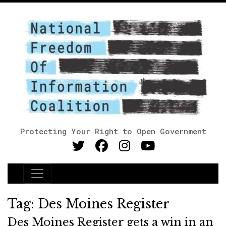
Protecting Your Right to Open Government
Main Navigation
Tag:
Des Moines Register
Des Moines Register gets a win in an