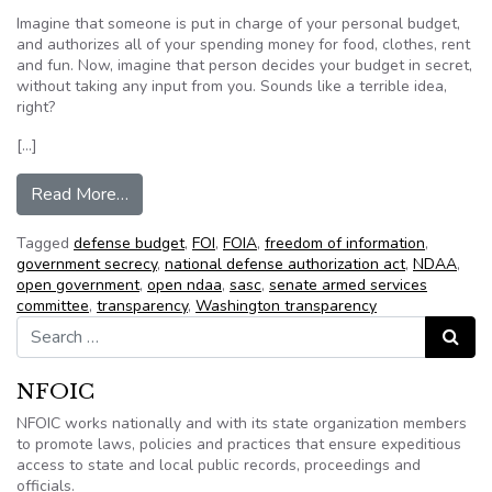
Imagine that someone is put in charge of your personal budget,
and authorizes all of your spending money for food, clothes, rent
and fun. Now, imagine that person decides your budget in secret,
without taking any input from you. Sounds like a terrible idea,
right?
[…]
from Join the Open NDAA Campaign
Read More…
Tagged
defense budget
,
FOI
,
FOIA
,
freedom of information
,
government secrecy
,
national defense authorization act
,
NDAA
,
open government
,
open ndaa
,
sasc
,
senate armed services
committee
,
transparency
,
Washington transparency
Search for:
Search
NFOIC
NFOIC works nationally and with its state organization members
to promote laws, policies and practices that ensure expeditious
access to state and local public records, proceedings and
officials.