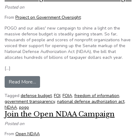
Posted on
From
Project on Government Oversight
:
POGO and our allies' new campaign to shine a light on the
massive defense budget is steadily gaining steam. So far,
thousands of people and scores of nonprofit organizations have
voiced their support for opening up the Senate markup of the
National Defense Authorization Act (NDAA), the bill that
allocates hundreds of billions of taxpayer dollars each year.
[…]
from Shine a Light on the Defense Budget
Read More…
Tagged
defense budget
,
FOI
,
FOIA
,
freedom of information
,
government transparency
,
national defense authorization act
,
NDAA
,
pogo
Join the Open NDAA Campaign
Posted on
From
Open NDAA