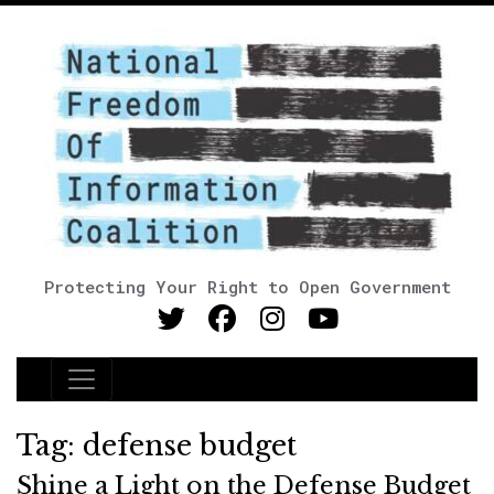
Protecting Your Right to Open Government
Main Navigation
Tag:
defense budget
Shine a Light on the Defense Budget