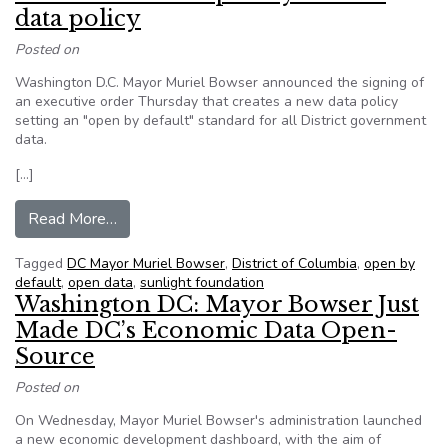
data policy
Posted on
Washington D.C. Mayor Muriel Bowser announced the signing of
an executive order Thursday that creates a new data policy
setting an "open by default" standard for all District government
data.
[…]
from D.C. announces ‘open by default’ data polic
Read More…
Tagged
DC Mayor Muriel Bowser
,
District of Columbia
,
open by
default
,
open data
,
sunlight foundation
Washington DC: Mayor Bowser Just
Made DC’s Economic Data Open-
Source
Posted on
On Wednesday, Mayor Muriel Bowser's administration launched
a new economic development dashboard, with the aim of