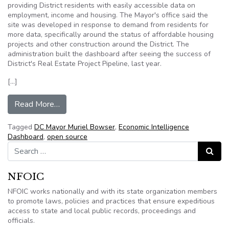
providing District residents with easily accessible data on
employment, income and housing. The Mayor's office said the
site was developed in response to demand from residents for
more data, specifically around the status of affordable housing
projects and other construction around the District. The
administration built the dashboard after seeing the success of
District's Real Estate Project Pipeline, last year.
[…]
from Washington DC: Mayor Bowser Just Made
Read More…
Tagged
DC Mayor Muriel Bowser
,
Economic Intelligence
Dashboard
,
open source
Search for:
Search
NFOIC
NFOIC works nationally and with its state organization members
to promote laws, policies and practices that ensure expeditious
access to state and local public records, proceedings and
officials.