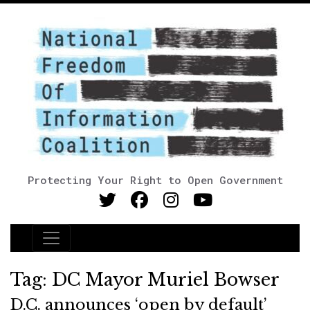
Protecting Your Right to Open Government
Main Navigation
Tag:
DC Mayor Muriel Bowser
D.C. announces ‘open by default’