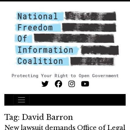
Protecting Your Right to Open Government
Main Navigation
Tag:
David Barron
New lawsuit demands Office of Legal