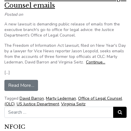
Counsel emails
Posted on
A new lawsuit is demanding public release of emails from the
executive branch's go-to office for legal advice: the Justice
Department's Office of Legal Counsel.
The Freedom of Information Act lawsuit, filed on New Year's Day
by a lawyer for Vice News reporter Jason Leopold, seeks emails
from the accounts of three former top officials at OLC: Marty
Lederman, David Barron and Virginia Seitz.
Continue…
[…]
from New lawsuit demands Office of Legal Cou
Read More…
Tagged
David Barron
,
Marty Lederman
,
Office of Legal Counsel
(OLC)
,
US Justice Department
,
Virginia Seitz
Search for:
Search
NFOIC