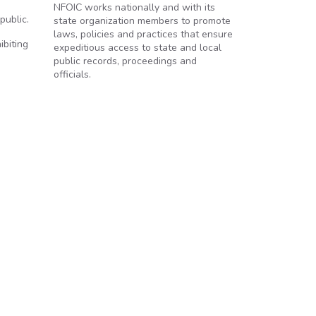
NFOIC works nationally and with its
public.
state organization members to promote
laws, policies and practices that ensure
ibiting
expeditious access to state and local
public records, proceedings and
officials.