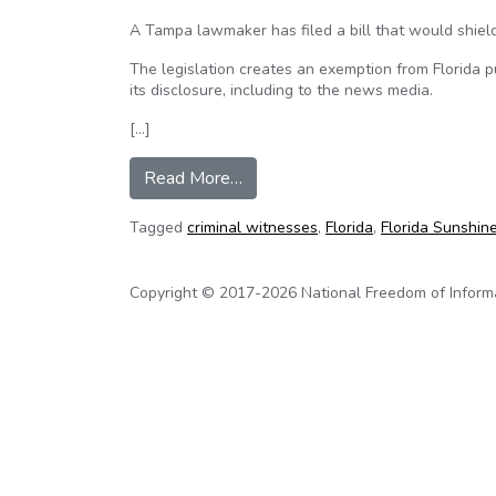
A Tampa lawmaker has filed a bill that would shield 
The legislation creates an exemption from Florida pu
its disclosure, including to the news media.
[…]
from Florida bill would protect n
Read More…
Tagged
criminal witnesses
,
Florida
,
Florida Sunshin
Copyright © 2017-2026 National Freedom of Informati