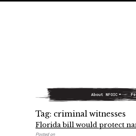
About NFOIC
Fi
Main Navigation
Tag:
criminal witnesses
Florida bill would protect n
Posted on