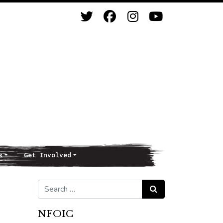
s
Get Involved
Search for:
Search
NFOIC