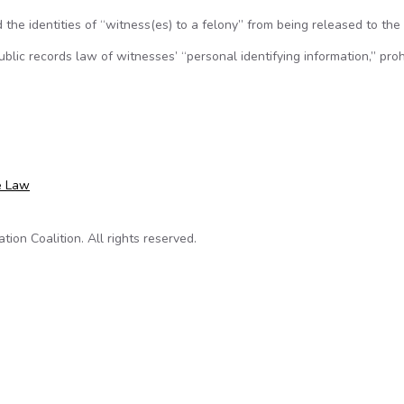
the identities of “witness(es) to a felony” from being released to the 
blic records law of witnesses’ “personal identifying information,” proh
ames of criminal witnesses
e Law
on Coalition. All rights reserved.