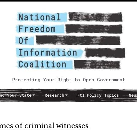
Protecting Your Right to Open Government
nd Your State
Research
FOI Policy Topics
New
ames of criminal witnesses