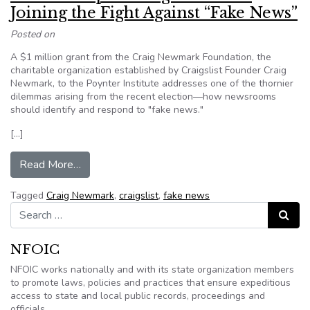
Joining the Fight Against “Fake News”
Posted on
A $1 million grant from the Craig Newmark Foundation, the
charitable organization established by Craigslist Founder Craig
Newmark, to the Poynter Institute addresses one of the thornier
dilemmas arising from the recent election—how newsrooms
should identify and respond to "fake news."
[…]
from Philanthropist Craig Newmark Joining the 
Read More…
Tagged
Craig Newmark
,
craigslist
,
fake news
Search for:
Search
NFOIC
NFOIC works nationally and with its state organization members
to promote laws, policies and practices that ensure expeditious
access to state and local public records, proceedings and
officials.