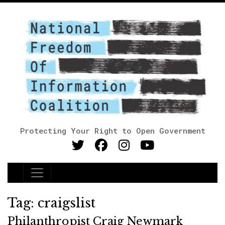
Protecting Your Right to Open Government
Main Navigation
Tag:
craigslist
Philanthropist Craig Newmark