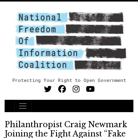
Protecting Your Right to Open Government
Main Navigation
Philanthropist Craig Newmark
Joining the Fight Against “Fake