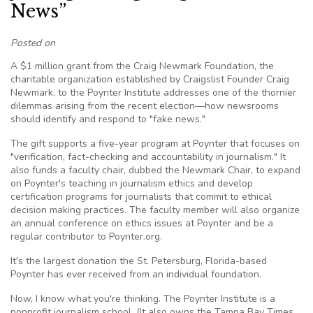
News”
Posted on
A $1 million grant from the Craig Newmark Foundation, the
charitable organization established by Craigslist Founder Craig
Newmark, to the Poynter Institute addresses one of the thornier
dilemmas arising from the recent election—how newsrooms
should identify and respond to "fake news."
The gift supports a five-year program at Poynter that focuses on
"verification, fact-checking and accountability in journalism." It
also funds a faculty chair, dubbed the Newmark Chair, to expand
on Poynter's teaching in journalism ethics and develop
certification programs for journalists that commit to ethical
decision making practices. The faculty member will also organize
an annual conference on ethics issues at Poynter and be a
regular contributor to Poynter.org.
It's the largest donation the St. Petersburg, Florida-based
Poynter has ever received from an individual foundation.
Now, I know what you're thinking. The Poynter Institute is a
nonprofit journalism school. (It also owns the Tampa Bay Times