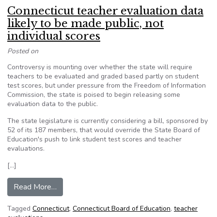
Connecticut teacher evaluation data
likely to be made public, not
individual scores
Posted on
Controversy is mounting over whether the state will require
teachers to be evaluated and graded based partly on student
test scores, but under pressure from the Freedom of Information
Commission, the state is poised to begin releasing some
evaluation data to the public.
The state legislature is currently considering a bill, sponsored by
52 of its 187 members, that would override the State Board of
Education's push to link student test scores and teacher
evaluations.
[…]
from Connecticut teacher evaluation data likely 
Read More…
Tagged
Connecticut
,
Connecticut Board of Education
,
teacher