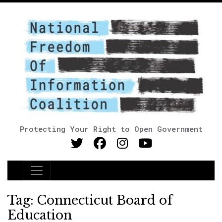
Protecting Your Right to Open Government
Main Navigation
Tag:
Connecticut Board of
Education