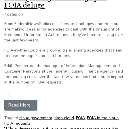
FOIA deluge
Posted on
From FederalNewsRadio.com: New technologies and the cloud
are making it easier for agencies to deal with the onslaught of
Freedom of Information Act requests they've been receiving over
the last few years.
FOIA-in-the-cloud is a growing trend among agencies that need
to ease the paper and cost burdens.
Edith Pemberton, the manager of Information Management and
Customer Relations at the Federal Housing Finance Agency, said
the housing crisis over the last few years has had a huge impact
in the number of FOIA requests.
[…]
from Cloud gives agencies a leg up in FOIA del
Read More…
Tagged
cloud government
,
data cloud
,
FOIA
,
FOIA in the cloud
,
FOIA requests