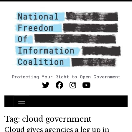
Protecting Your Right to Open Government
Main Navigation
Tag:
cloud government
Cloud gives agencies a leg up in