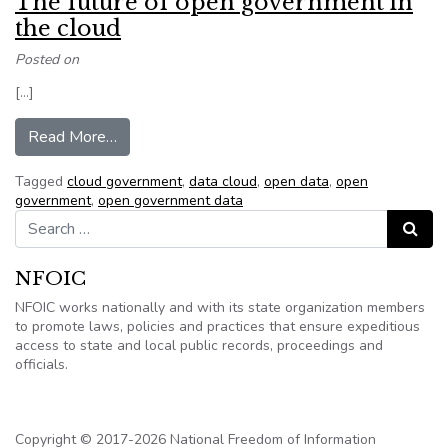
The future of open government in
the cloud
Posted on
[…]
from The future of open government in the clou
Read More…
Tagged
cloud government
,
data cloud
,
open data
,
open
government
,
open government data
Search for:
Search
NFOIC
NFOIC works nationally and with its state organization members
to promote laws, policies and practices that ensure expeditious
access to state and local public records, proceedings and
officials.
Copyright © 2017-2026 National Freedom of Information