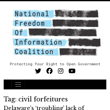
Protecting Your Right to Open Government
Main Navigation
Tag:
civil forfeitures
Delaware’s ‘troubling’ lack of