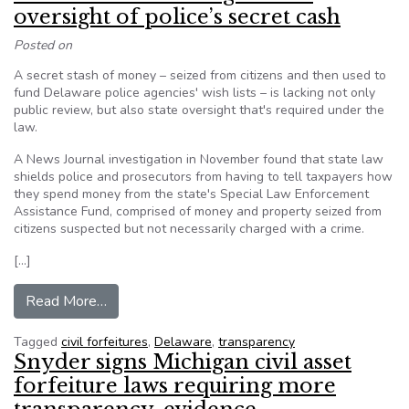
oversight of police’s secret cash
Posted on
A secret stash of money – seized from citizens and then used to
fund Delaware police agencies' wish lists – is lacking not only
public review, but also state oversight that's required under the
law.
A News Journal investigation in November found that state law
shields police and prosecutors from having to tell taxpayers how
they spend money from the state's Special Law Enforcement
Assistance Fund, comprised of money and property seized from
citizens suspected but not necessarily charged with a crime.
[…]
from Delaware’s ‘troubling’ lack of oversight of 
Read More…
Tagged
civil forfeitures
,
Delaware
,
transparency
Snyder signs Michigan civil asset
forfeiture laws requiring more