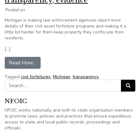
transparency, evidence
Posted on
Michigan is making law enforcement agencies report more
details of their civil asset forfeiture programs and making it a
little bit harder for them keep property they confiscate from
residents.
[…]
from Snyder signs Michigan civil asset forfeitur
Read More…
Tagged
civil forfeitures
,
Michigan
,
transparency
Search for:
Search
NFOIC
NFOIC works nationally and with its state organization members
to promote laws, policies and practices that ensure expeditious
access to state and local public records, proceedings and
officials.