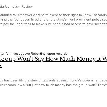
bia Journalism Review:
nded to “empower citizens to exercise their right to know,” according
cking the foundation hired one of the state’s most prominent public re
ed to pay the legal fees to make sure people had access to government 
rs, and their law firm connection
ter for Investigative Reporting
,
open records
roup Won’t Say How Much Money it W
s
y has been filing a slew of lawsuits against Florida's government age
blic records laws. But just how much money has the group won? They'r