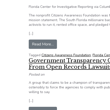
Florida Center for Investigative Reporting via Colum
The nonprofit Citizens Awareness Foundation was fou
mission statement. The South Florida millionaire ba
activists to run it, rented office space, and pledg
[…]
from Florida’s frequent FOIA flye
Read More…
Tagged
Citizens Awareness Foundation
,
Florida Cen
Government Transparency G
From Open Records Lawsuit
Posted on
A group that claims to be a champion of transparenc
ostensibly to force the agencies to comply with pu
willing to say.
[…]