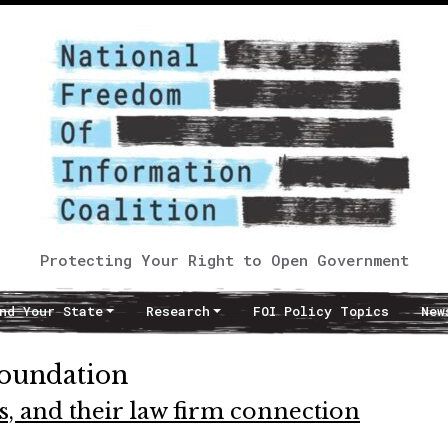
Protecting Your Right to Open Government
nd Your State
Research
FOI Policy Topics
New
Foundation
s, and their law firm connection