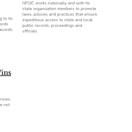
NFOIC works nationally and with its
state organization members to promote
laws, policies and practices that ensure
 to its
expeditious access to state and local
cords
public records, proceedings and
records.
officials.
ins
ncies,
e not