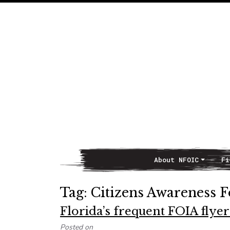
About NFOIC
Fi
Main Navigation
Tag:
Citizens Awareness 
Florida’s frequent FOIA flyer
Posted on