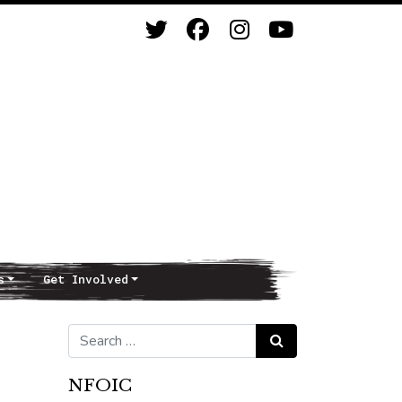
s
Get Involved
Search for:
Search
NFOIC