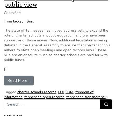
public view
Posted on
From
Jackson Sun
:
The state of Tennessee has moved aggressively to expand the
role of charter schools in public education, and we have been
supportive of those moves. Now, additional legislation is being
debated in the General Assembly to ensure that charter schools
adhere to state open meetings and open records laws. These
bills are an absolute must, as charter schools are paid for with
public funds.
[…]
from Keep charter schools’ operations in public 
Read More…
Tagged
charter schools records
,
FOI
,
FOIA
,
freedom of
information
,
tennessee open records
,
tennessee transparency
Search for:
Search