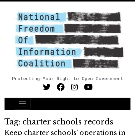
Protecting Your Right to Open Government
Main Navigation
Tag:
charter schools records
Keep charter schools’ operations in