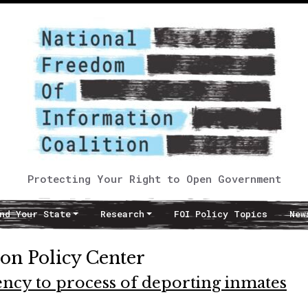
Protecting Your Right to Open Government
nd Your State
Research
FOI Policy Topics
New
on Policy Center
ency to process of deporting inmates