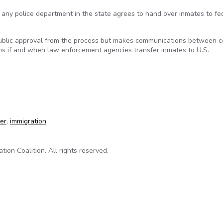
e any police department in the state agrees to hand over inmates to fe
ublic approval from the process but makes communications between 
rums if and when law enforcement agencies transfer inmates to U.S.
rency to process of deporting inmates
ter
,
immigration
on Coalition. All rights reserved.