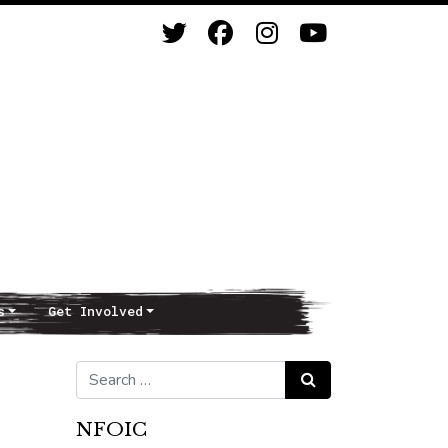
s
Get Involved
Search for:
Search
NFOIC