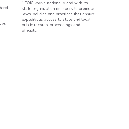
NFOIC works nationally and with its
deral
state organization members to promote
laws, policies and practices that ensure
expeditious access to state and local
cops
public records, proceedings and
officials.