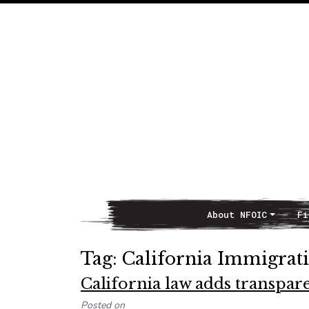
About NFOIC
Fi
Main Navigation
Tag:
California Immigrati
California law adds transpar
Posted on