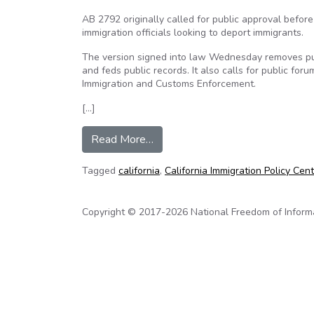
AB 2792 originally called for public approval befor
immigration officials looking to deport immigrants.
The version signed into law Wednesday removes p
and feds public records. It also calls for public fo
Immigration and Customs Enforcement.
[…]
from California law adds transpa
Read More…
Tagged
california
,
California Immigration Policy Cen
Copyright © 2017-2026 National Freedom of Informati