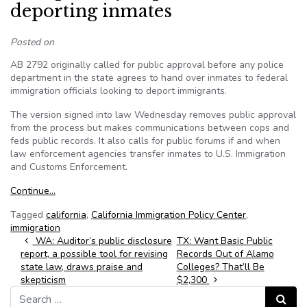
deporting inmates
Posted on
AB 2792 originally called for public approval before any police
department in the state agrees to hand over inmates to federal
immigration officials looking to deport immigrants.
The version signed into law Wednesday removes public approval
from the process but makes communications between cops and
feds public records. It also calls for public forums if and when
law enforcement agencies transfer inmates to U.S. Immigration
and Customs Enforcement.
Continue…
Tagged
california
,
California Immigration Policy Center
,
immigration
Post navigation
WA: Auditor’s public disclosure
TX: Want Basic Public
report, a possible tool for revising
Records Out of Alamo
state law, draws praise and
Colleges? That’ll Be
skepticism
$2,300
Search for:
Search