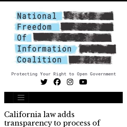
Protecting Your Right to Open Government
Main Navigation
California law adds
transparency to process of