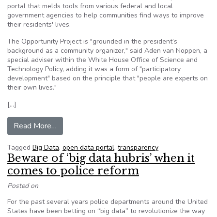
portal that melds tools from various federal and local
government agencies to help communities find ways to improve
their residents' lives.
The Opportunity Project is "grounded in the president’s
background as a community organizer," said Aden van Noppen, a
special adviser within the White House Office of Science and
Technology Policy, adding it was a form of "participatory
development" based on the principle that "people are experts on
their own lives."
[…]
from White House highlights cities, announces p
Read More…
Tagged
Big Data
,
open data portal
,
transparency
Beware of ‘big data hubris’ when it
comes to police reform
Posted on
For the past several years police departments around the United
States have been betting on “big data” to revolutionize the way