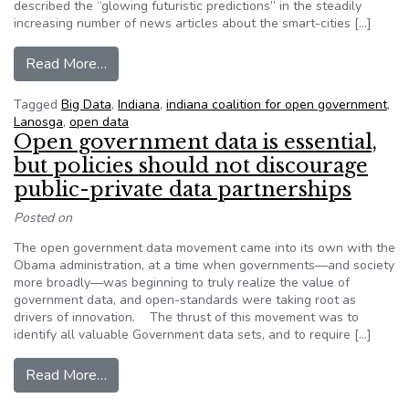
described the “glowing futuristic predictions” in the steadily
increasing number of news articles about the smart-cities […]
from Editorial: Cities must be open about data co
Read More…
Tagged
Big Data
,
Indiana
,
indiana coalition for open government
,
Lanosga
,
open data
Open government data is essential,
but policies should not discourage
public-private data partnerships
Posted on
The open government data movement came into its own with the
Obama administration, at a time when governments—and society
more broadly—was beginning to truly realize the value of
government data, and open-standards were taking root as
drivers of innovation. The thrust of this movement was to
identify all valuable Government data sets, and to require […]
from Open government data is essential, but pol
Read More…