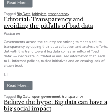
from When lobbyists write legislation, this data 
Read More…
Tagged
Big Data
,
lobbyists
,
transparency
Editorial: Transparency and
avoiding the pitfalls of bad data
Posted on
Governments across the country are striving to meet a call to
transparency by upping their data collection and analysis efforts.
But with this trend toward big data comes an influx of “bad
data” — inaccurate, outdated or misused information that leads
to ill-informed policies, misled initiatives and an ensuing lack of
citizen trust.
[…]
from Editorial: Transparency and avoiding the pit
Read More…
Tagged
Big Data
,
open government
,
transparency
Believe the hype: Big data can have a
big social impact