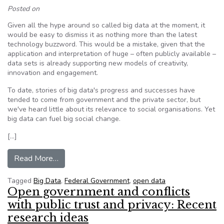
Posted on
Given all the hype around so called big data at the moment, it
would be easy to dismiss it as nothing more than the latest
technology buzzword. This would be a mistake, given that the
application and interpretation of huge – often publicly available –
data sets is already supporting new models of creativity,
innovation and engagement.
To date, stories of big data's progress and successes have
tended to come from government and the private sector, but
we've heard little about its relevance to social organisations. Yet
big data can fuel big social change.
[…]
from Believe the hype: Big data can have a big s
Read More…
Tagged
Big Data
,
Federal Government
,
open data
Open government and conflicts
with public trust and privacy: Recent
research ideas