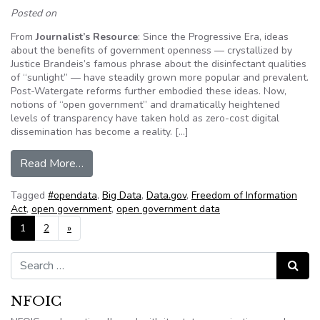
Posted on
From
Journalist’s Resource
: Since the Progressive Era, ideas
about the benefits of government openness — crystallized by
Justice Brandeis’s famous phrase about the disinfectant qualities
of “sunlight” — have steadily grown more popular and prevalent.
Post-Watergate reforms further embodied these ideas. Now,
notions of “open government” and dramatically heightened
levels of transparency have taken hold as zero-cost digital
dissemination has become a reality. […]
from Open government and conflicts with public 
Read More…
Tagged
#opendata
,
Big Data
,
Data.gov
,
Freedom of Information
Act
,
open government
,
open government data
Posts navigation
1
2
»
Search for:
Search
NFOIC