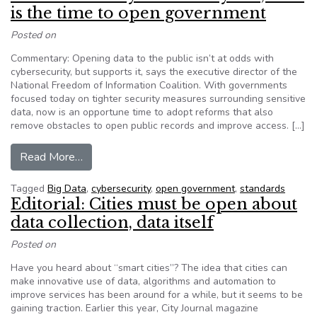
is the time to open government
Posted on
Commentary: Opening data to the public isn’t at odds with
cybersecurity, but supports it, says the executive director of the
National Freedom of Information Coalition. With governments
focused today on tighter security measures surrounding sensitive
data, now is an opportune time to adopt reforms that also
remove obstacles to open public records and improve access. […]
from NFOIC: With cybersecurity hot, now is th
Read More…
Tagged
Big Data
,
cybersecurity
,
open government
,
standards
Editorial: Cities must be open about
data collection, data itself
Posted on
Have you heard about “smart cities”? The idea that cities can
make innovative use of data, algorithms and automation to
improve services has been around for a while, but it seems to be
gaining traction. Earlier this year, City Journal magazine