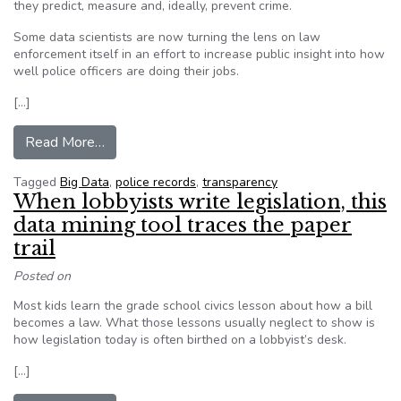
they predict, measure and, ideally, prevent crime.
Some data scientists are now turning the lens on law
enforcement itself in an effort to increase public insight into how
well police officers are doing their jobs.
[…]
from Beware of ‘big data hubris’ when it comes 
Read More…
Tagged
Big Data
,
police records
,
transparency
When lobbyists write legislation, this
data mining tool traces the paper
trail
Posted on
Most kids learn the grade school civics lesson about how a bill
becomes a law. What those lessons usually neglect to show is
how legislation today is often birthed on a lobbyist’s desk.
[…]