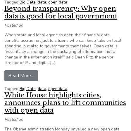
Tagged
Big Data
,
data
,
open data
Beyond transparency: Why open
data is good for local government
Posted on
When state and local agencies open their financial data,
benefits accrue not just to citizens who can keep tabs on local
spending, but also to governments themselves. Open data is
“essentially a change in the packaging of information, not a
change in the information itself,” said Dean Ritz, the senior
director of IP and digital […]
from Beyond transparency: Why open data is go
Read More…
Tagged
Big Data
,
data
,
open data
White House highlights cities,
announces plans to lift communities
with open data
Posted on
The Obama administration Monday unveiled a new open data