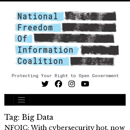
Protecting Your Right to Open Government
Main Navigation
Tag:
Big Data
NFOIC: With cybersecurity hot, now