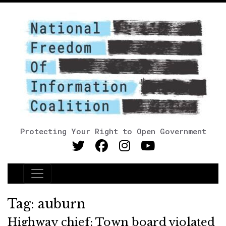
Protecting Your Right to Open Government
Main Navigation
Tag:
auburn
Highway chief: Town board violated