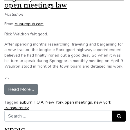
open meetings law
Posted on
From
Auburnpub.com
:
Rick Waldron felt good.
After spending months researching, traveling and bargaining for
a new tractor, the longtime Springport highway superintendent
believed he had finally ironed out a good deal. So when it was
his turn to speak during Springport's monthly meeting on April 9,
Waldron stood in front of the town board and detailed his work.
[…]
from Highway chief: Town board violated open 
Read More…
Tagged
auburn
,
FOIA
,
New York open meetings
,
new york
transparency
Search for:
Search