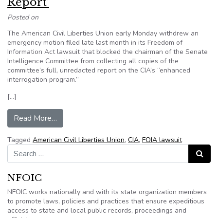
Report’
Posted on
The American Civil Liberties Union early Monday withdrew an
emergency motion filed late last month in its Freedom of
Information Act lawsuit that blocked the chairman of the Senate
Intelligence Committee from collecting all copies of the
committee’s full, unredacted report on the CIA’s “enhanced
interrogation program.”
[…]
from ACLU Wins Round on ‘Torture Report’
Read More…
Tagged
American Civil Liberties Union
,
CIA
,
FOIA lawsuit
Search for:
Search
NFOIC
NFOIC works nationally and with its state organization members
to promote laws, policies and practices that ensure expeditious
access to state and local public records, proceedings and