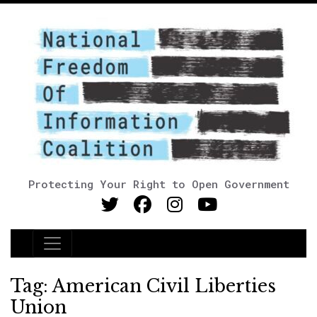
Protecting Your Right to Open Government
Main Navigation
Tag:
American Civil Liberties
Union