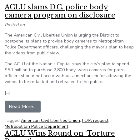
ACLU slams D.C. police body
camera program on disclosure
Posted on
The American Civil Liberties Union is urging the District to
postpone its plans to provide body cameras to Metropolitan
Police Department officers, challenging the mayor’s plan to keep
the videos from public view.
The ACLU of the Nation’s Capital says the city’s plan to spend
$5.1 million to purchase 2,800 body-worn cameras for patrol
officers should not occur without a mechanism for allowing the
videos to be redacted and released to the public.
[…]
from ACLU slams D.C. police body camera progr
Read More…
Tagged
American Civil Liberties Union
,
FOIA request
,
Metropolitan Police Department
ACLU Wins Round on ‘Torture