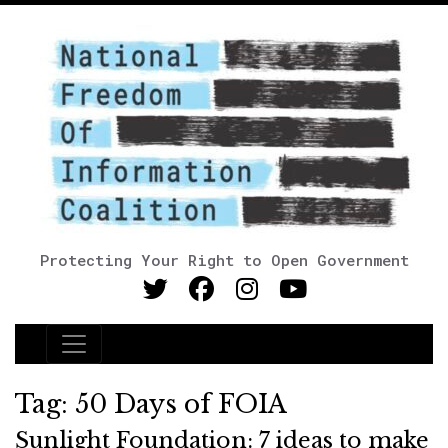
Protecting Your Right to Open Government
Main Navigation
Tag:
50 Days of FOIA
Sunlight Foundation: 7 ideas to make