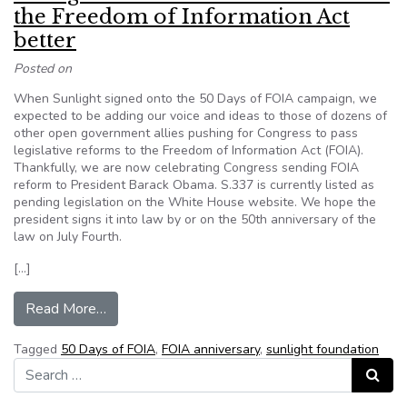
the Freedom of Information Act
better
Posted on
When Sunlight signed onto the 50 Days of FOIA campaign, we
expected to be adding our voice and ideas to those of dozens of
other open government allies pushing for Congress to pass
legislative reforms to the Freedom of Information Act (FOIA).
Thankfully, we are now celebrating Congress sending FOIA
reform to President Barack Obama. S.337 is currently listed as
pending legislation on the White House website. We hope the
president signs it into law by or on the 50th anniversary of the
law on July Fourth.
[…]
from Sunlight Foundation: 7 ideas to make the 
Read More…
Tagged
50 Days of FOIA
,
FOIA anniversary
,
sunlight foundation
Search for:
Search