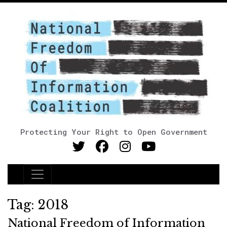
Protecting Your Right to Open Government
Main Navigation
Tag:
2018
National Freedom of Information