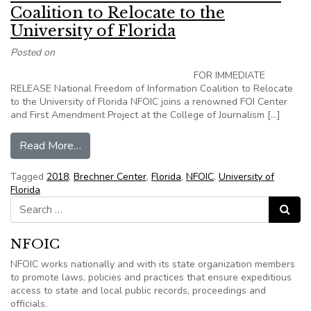
Coalition to Relocate to the
University of Florida
Posted on
FOR IMMEDIATE
RELEASE National Freedom of Information Coalition to Relocate
to the University of Florida NFOIC joins a renowned FOI Center
and First Amendment Project at the College of Journalism […]
from National Freedom of Information Coalition t
Read More…
Tagged
2018
,
Brechner Center
,
Florida
,
NFOIC
,
University of
Florida
Search for:
Search
NFOIC
NFOIC works nationally and with its state organization members
to promote laws, policies and practices that ensure expeditious
access to state and local public records, proceedings and
officials.