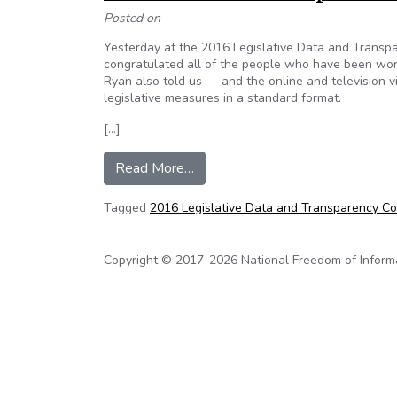
Posted on
Yesterday at the 2016 Legislative Data and Transp
congratulated all of the people who have been worki
Ryan also told us — and the online and television 
legislative measures in a standard format.
[…]
from Sunlight Foundation: Congre
Read More…
Tagged
2016 Legislative Data and Transparency C
Copyright © 2017-2026 National Freedom of Informati