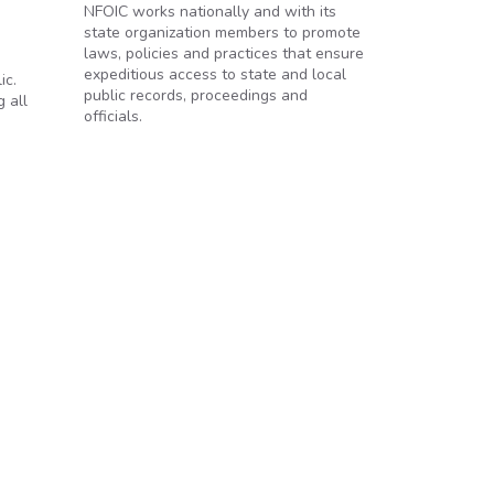
NFOIC works nationally and with its
state organization members to promote
laws, policies and practices that ensure
expeditious access to state and local
ic.
public records, proceedings and
 all
officials.
line