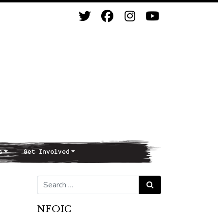
s
Get Involved
Search for:
Search
NFOIC