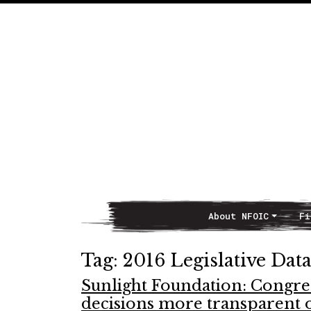
About NFOIC
Fi
Main Navigation
Tag:
2016 Legislative Da
Sunlight Foundation: Congre
decisions more transparent 