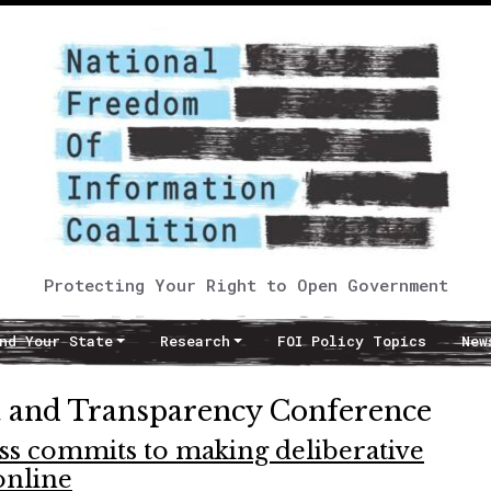
Protecting Your Right to Open Government
nd Your State
Research
FOI Policy Topics
New
ta and Transparency Conference
ss commits to making deliberative
online