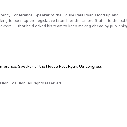
arency Conference, Speaker of the House Paul Ryan stood up and
ng to open up the legislative branch of the United States to the publ
viewers — that he'd asked his team to keep moving ahead by publishing
ss commits to making deliberative decisions more transparent on
onference
,
Speaker of the House Paul Ryan
,
US congress
on Coalition. All rights reserved.