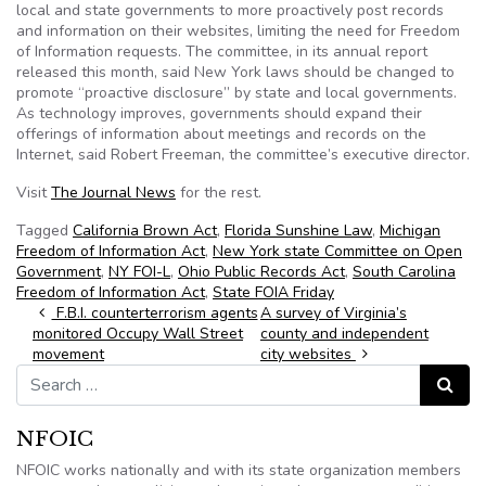
local and state governments to more proactively post records
and information on their websites, limiting the need for Freedom
of Information requests. The committee, in its annual report
released this month, said New York laws should be changed to
promote “proactive disclosure” by state and local governments.
As technology improves, governments should expand their
offerings of information about meetings and records on the
Internet, said Robert Freeman, the committee’s executive director.
Visit
The Journal News
for the rest.
Tagged
California Brown Act
,
Florida Sunshine Law
,
Michigan
Freedom of Information Act
,
New York state Committee on Open
Government
,
NY FOI-L
,
Ohio Public Records Act
,
South Carolina
Freedom of Information Act
,
State FOIA Friday
Post navigation
F.B.I. counterterrorism agents
A survey of Virginia’s
monitored Occupy Wall Street
county and independent
movement
city websites
Search for:
Search
NFOIC
NFOIC works nationally and with its state organization members