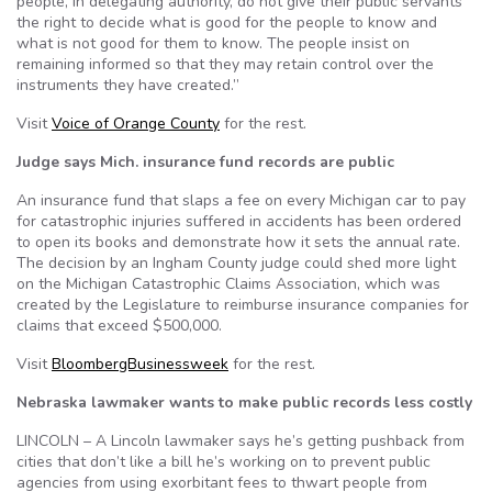
people, in delegating authority, do not give their public servants
the right to decide what is good for the people to know and
what is not good for them to know. The people insist on
remaining informed so that they may retain control over the
instruments they have created.”
Visit
Voice of Orange County
for the rest.
Judge says Mich. insurance fund records are public
An insurance fund that slaps a fee on every Michigan car to pay
for catastrophic injuries suffered in accidents has been ordered
to open its books and demonstrate how it sets the annual rate.
The decision by an Ingham County judge could shed more light
on the Michigan Catastrophic Claims Association, which was
created by the Legislature to reimburse insurance companies for
claims that exceed $500,000.
Visit
BloombergBusinessweek
for the rest.
Nebraska lawmaker wants to make public records less costly
LINCOLN – A Lincoln lawmaker says he’s getting pushback from
cities that don’t like a bill he’s working on to prevent public
agencies from using exorbitant fees to thwart people from