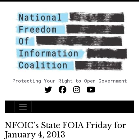
Protecting Your Right to Open Government
Main Navigation
NFOIC’s State FOIA Friday for
January 4, 2013