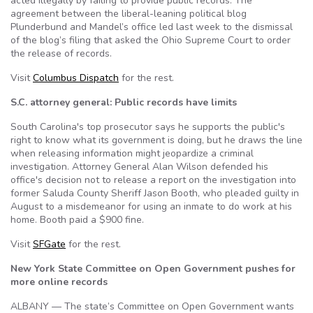
acted illegally by failing to provide public records. The
agreement between the liberal-leaning political blog
Plunderbund and Mandel’s office led last week to the dismissal
of the blog’s filing that asked the Ohio Supreme Court to order
the release of records.
Visit
Columbus Dispatch
for the rest.
S.C. attorney general: Public records have limits
South Carolina's top prosecutor says he supports the public's
right to know what its government is doing, but he draws the line
when releasing information might jeopardize a criminal
investigation. Attorney General Alan Wilson defended his
office's decision not to release a report on the investigation into
former Saluda County Sheriff Jason Booth, who pleaded guilty in
August to a misdemeanor for using an inmate to do work at his
home. Booth paid a $900 fine.
Visit
SFGate
for the rest.
New York State Committee on Open Government pushes for
more online records
ALBANY — The state’s Committee on Open Government wants