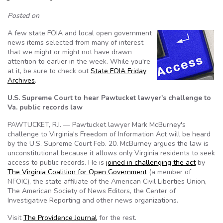
Posted on
A few state FOIA and local open government
news items selected from many of interest
that we might or might not have drawn
attention to earlier in the week. While you're
at it, be sure to check out
State FOIA Friday
Archives
.
U.S. Supreme Court to hear Pawtucket lawyer's challenge to
Va. public records law
PAWTUCKET, R.I. — Pawtucket lawyer Mark McBurney's
challenge to Virginia's Freedom of Information Act will be heard
by the U.S. Supreme Court Feb. 20. McBurney argues the law is
unconstitutional because it allows only Virginia residents to seek
access to public records. He is
joined in challenging the act
by
The Virginia Coalition for Open Government
(a member of
NFOIC), the state affiliate of the American Civil Liberties Union,
The American Society of News Editors, the Center of
Investigative Reporting and other news organizations.
Visit
The Providence Journal
for the rest.