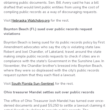
obtaining public documents. Sen. Bill Avery said he has a bill
drafted that would limit public entities from using the cost of
compiling public records as a way of discouraging requests.
Visit
Nebraska Watchdog.org
for the rest.
Boynton Beach (Fl.) sued over public records request
violations
Boynton Beach is being sued for its public records policy by First
Amendment advocates who say the city is violating state law.
Robert and Joel Chandler, of Lakeland, travel around the state
making simple public records requests to check if cities are in
compliance with the state's Government in the Sunshine Law. In
November, the Chandler brother's breezed into Boynton Beach,
where they were so displeased with the city's public records
request system that they each filed a lawsuit.
Visit
South Florida Sun-Sentinel
for the rest.
Ohio treasurer Mandel settles suit over public records
The office of Ohio Treasurer Josh Mandel has turned over once-
denied documents and paid $5,250 to settle a lawsuit claiming it