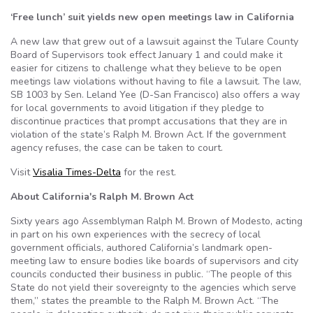
‘Free lunch’ suit yields new open meetings law in California
A new law that grew out of a lawsuit against the Tulare County
Board of Supervisors took effect January 1 and could make it
easier for citizens to challenge what they believe to be open
meetings law violations without having to file a lawsuit. The law,
SB 1003 by Sen. Leland Yee (D-San Francisco) also offers a way
for local governments to avoid litigation if they pledge to
discontinue practices that prompt accusations that they are in
violation of the state’s Ralph M. Brown Act. If the government
agency refuses, the case can be taken to court.
Visit
Visalia Times-Delta
for the rest.
About California's Ralph M. Brown Act
Sixty years ago Assemblyman Ralph M. Brown of Modesto, acting
in part on his own experiences with the secrecy of local
government officials, authored California’s landmark open-
meeting law to ensure bodies like boards of supervisors and city
councils conducted their business in public. “The people of this
State do not yield their sovereignty to the agencies which serve
them,” states the preamble to the Ralph M. Brown Act. “The