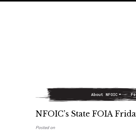
About NFOIC
Fi
Main Navigation
NFOIC’s State FOIA Friday
Posted on