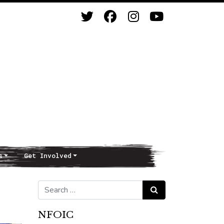
s
Get Involved
Search for:
Search
NFOIC