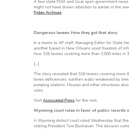
A few state FOIA and local open government news i
might not have drawn attention to earlier in the wee
Friday Archives
.
Dangerous levees: How they got that story
In a memo to AP staff, Managing Editor for State Ne
another based in New Orleans used freedom of info
how 326 levees covering more than 2,000 miles in 3
[…]
The story revealed that 326 levees covering more 
levee deficiencies: earthen walls weakened by tree
pumping stations. Houses and other structures also 
rules.
Visit
Associated Press
for the rest.
Wyoming court rules in favor of public records 
A Wyoming district court ruled Wednesday that the 
retiring President Tom Buchanan. The decision come