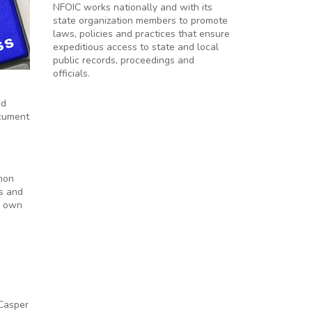
NFOIC works nationally and with its
state organization members to promote
laws, policies and practices that ensure
expeditious access to state and local
public records, proceedings and
officials.
nd
ocument
mon
s and
’ own
e
 Casper