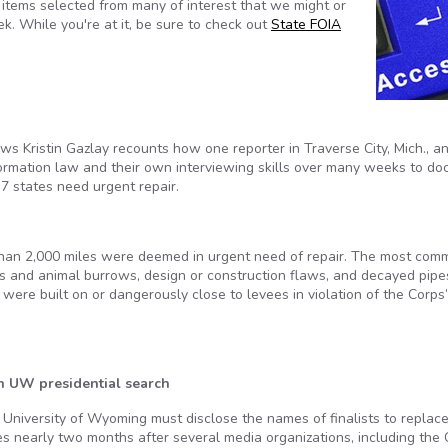
tems selected from many of interest that we might or
k. While you're at it, be sure to check out
State FOIA
ws Kristin Gazlay recounts how one reporter in Traverse City, Mich., a
rmation law and their own interviewing skills over many weeks to d
7 states need urgent repair.
than 2,000 miles were deemed in urgent need of repair. The most com
s and animal burrows, design or construction flaws, and decayed pipe
were built on or dangerously close to levees in violation of the Corps
in UW presidential search
University of Wyoming must disclose the names of finalists to replac
s nearly two months after several media organizations, including the