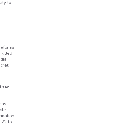
ity to
 reforms
killed
edia
cret.
litan
ions
ile
ormation
 22 to