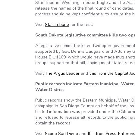
Star-Tribune, Wyoming Tribune-Eagle and The Associa
release the names of the final round of candidates.
process should be kept confidential to ensure the h
Visit
Star-Tribune
for the rest.
South Dakota legislative committee kills two op
A legislative committee killed two open government
supported by Gov. Dennis Daugaard and Attorney Ge
House Bill 1109, which would have made mug shots 
groups supported that bill, saying most states relea
Visit
The Argus Leader
and
this from the Capital Jo
Public records indicate Eastern Municipal Water
Water District
Public records show the Eastern Municipal Water Dis
campaign in San Diego County on behalf of the Los 
limited information was provided under the Californi
and refused to release all records to the public, fo
obtain the records.
Visit
Scoop San Diego
and
this from Press-Enterpri