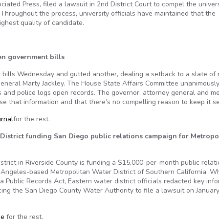
ted Press, filed a lawsuit in 2nd District Court to compel the univers
 Throughout the process, university officials have maintained that the
ighest quality of candidate.
en government bills
 bills Wednesday and gutted another, dealing a setback to a slate of
neral Marty Jackley. The House State Affairs Committee unanimously 
and police logs open records. The governor, attorney general and m
se that information and that there’s no compelling reason to keep it se
urnal
for the rest.
 District funding San Diego public relations campaign for Metropo
trict in Riverside County is funding a $15,000-per-month public relat
Angeles-based Metropolitan Water District of Southern California. Wh
a Public Records Act, Eastern water district officials redacted key inf
rcing the San Diego County Water Authority to file a lawsuit on January
se
for the rest.