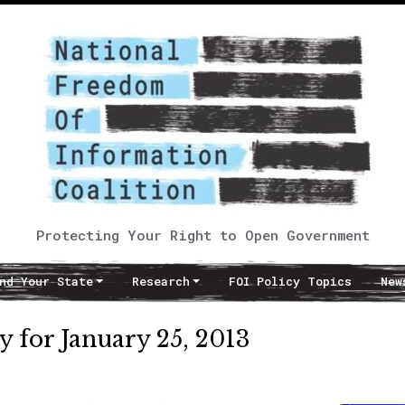
Protecting Your Right to Open Government
nd Your State
Research
FOI Policy Topics
New
 for January 25, 2013