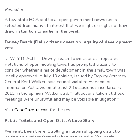
Posted on
A few state FOIA and local open government news items
selected from many of interest that we might or might not have
drawn attention to earlier in the week:
Dewey Beach (Del.) citizens question legality of development
vote
DEWEY BEACH — Dewey Beach Town Council’s repeated
violations of open meeting laws has prompted citizens to
consider whether a major development in the small town was
legally approved. A July 13 opinion, issued by Deputy Attorney
General Kent Walker, said council violated Freedom of
Information Act laws on at least 28 occasions since January
2011. In the opinion, Walker said, “…all actions taken at those
meetings were unlawful and may be voidable in litigation.”
Visit
CapeGazette.com
for the rest.
Public Toilets and Open Data: A Love Story
We’ve all been there. Strolling an urban shopping district or