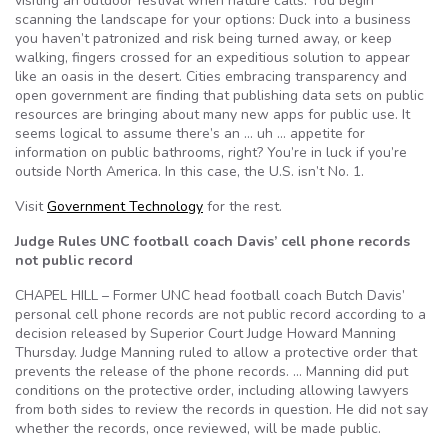
visiting an outdoor festival when nature calls. You begin
scanning the landscape for your options: Duck into a business
you haven’t patronized and risk being turned away, or keep
walking, fingers crossed for an expeditious solution to appear
like an oasis in the desert. Cities embracing transparency and
open government are finding that publishing data sets on public
resources are bringing about many new apps for public use. It
seems logical to assume there’s an … uh … appetite for
information on public bathrooms, right? You’re in luck if you’re
outside North America. In this case, the U.S. isn’t No. 1.
Visit
Government Technology
for the rest.
Judge Rules UNC football coach Davis’ cell phone records
not public record
CHAPEL HILL – Former UNC head football coach Butch Davis’
personal cell phone records are not public record according to a
decision released by Superior Court Judge Howard Manning
Thursday. Judge Manning ruled to allow a protective order that
prevents the release of the phone records. … Manning did put
conditions on the protective order, including allowing lawyers
from both sides to review the records in question. He did not say
whether the records, once reviewed, will be made public.