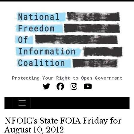
Protecting Your Right to Open Government
Main Navigation
NFOIC’s State FOIA Friday for
August 10, 2012