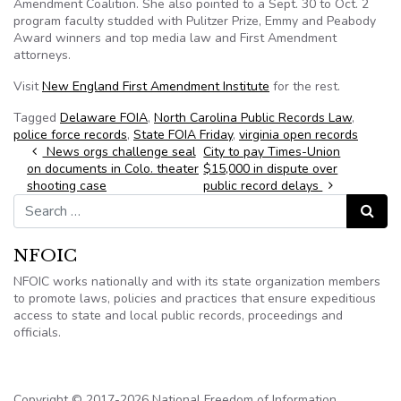
Amendment Coalition. She also pointed to a Sept. 30 to Oct. 2
program faculty studded with Pulitzer Prize, Emmy and Peabody
Award winners and top media law and First Amendment
attorneys.
Visit
New England First Amendment Institute
for the rest.
Tagged
Delaware FOIA
,
North Carolina Public Records Law
,
police force records
,
State FOIA Friday
,
virginia open records
Post navigation
News orgs challenge seal
City to pay Times-Union
on documents in Colo. theater
$15,000 in dispute over
shooting case
public record delays
Search for:
Search
NFOIC
NFOIC works nationally and with its state organization members
to promote laws, policies and practices that ensure expeditious
access to state and local public records, proceedings and
officials.
Copyright © 2017-2026 National Freedom of Information