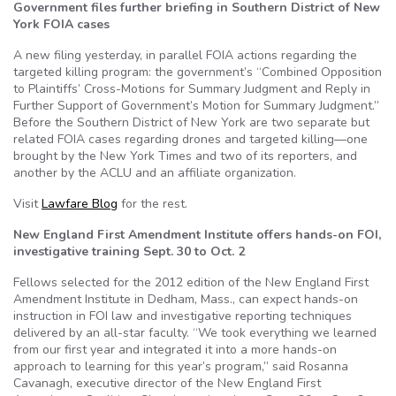
Government files further briefing in Southern District of New
York FOIA cases
A new filing yesterday, in parallel FOIA actions regarding the
targeted killing program: the government’s “Combined Opposition
to Plaintiffs’ Cross-Motions for Summary Judgment and Reply in
Further Support of Government’s Motion for Summary Judgment.”
Before the Southern District of New York are two separate but
related FOIA cases regarding drones and targeted killing—one
brought by the New York Times and two of its reporters, and
another by the ACLU and an affiliate organization.
Visit
Lawfare Blog
for the rest.
New England First Amendment Institute offers hands-on FOI,
investigative training Sept. 30 to Oct. 2
Fellows selected for the 2012 edition of the New England First
Amendment Institute in Dedham, Mass., can expect hands-on
instruction in FOI law and investigative reporting techniques
delivered by an all-star faculty. “We took everything we learned
from our first year and integrated it into a more hands-on
approach to learning for this year’s program,” said Rosanna
Cavanagh, executive director of the New England First