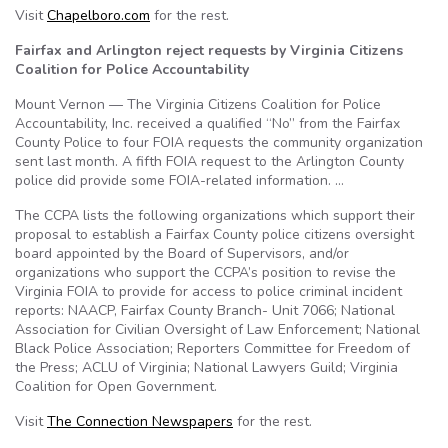
Visit
Chapelboro.com
for the rest.
Fairfax and Arlington reject requests by Virginia Citizens
Coalition for Police Accountability
Mount Vernon — The Virginia Citizens Coalition for Police
Accountability, Inc. received a qualified “No” from the Fairfax
County Police to four FOIA requests the community organization
sent last month. A fifth FOIA request to the Arlington County
police did provide some FOIA-related information. …
The CCPA lists the following organizations which support their
proposal to establish a Fairfax County police citizens oversight
board appointed by the Board of Supervisors, and/or
organizations who support the CCPA’s position to revise the
Virginia FOIA to provide for access to police criminal incident
reports: NAACP, Fairfax County Branch- Unit 7066; National
Association for Civilian Oversight of Law Enforcement; National
Black Police Association; Reporters Committee for Freedom of
the Press; ACLU of Virginia; National Lawyers Guild; Virginia
Coalition for Open Government.
Visit
The Connection Newspapers
for the rest.