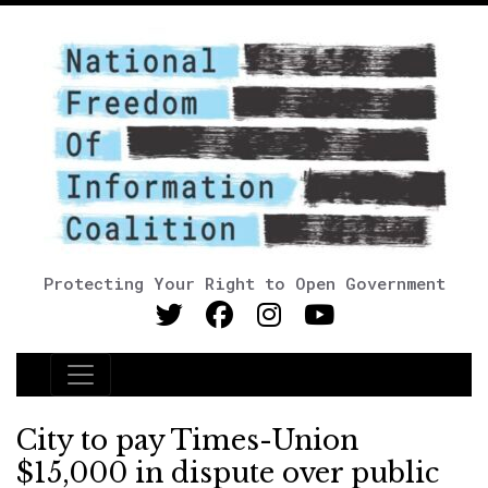
Protecting Your Right to Open Government
Main Navigation
City to pay Times-Union
$15,000 in dispute over public