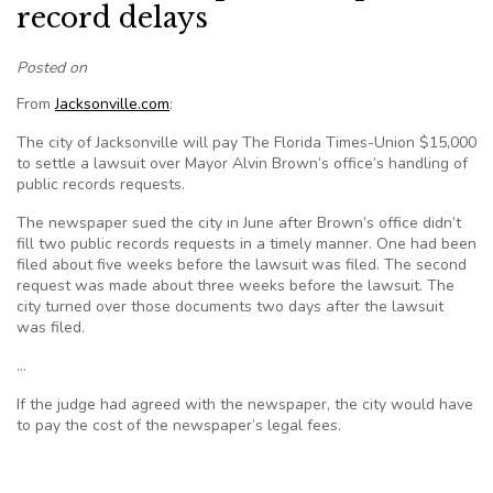
record delays
Posted on
From
Jacksonville.com
:
The city of Jacksonville will pay The Florida Times-Union $15,000
to settle a lawsuit over Mayor Alvin Brown’s office’s handling of
public records requests.
The newspaper sued the city in June after Brown’s office didn’t
fill two public records requests in a timely manner. One had been
filed about five weeks before the lawsuit was filed. The second
request was made about three weeks before the lawsuit. The
city turned over those documents two days after the lawsuit
was filed.
…
If the judge had agreed with the newspaper, the city would have
to pay the cost of the newspaper’s legal fees.