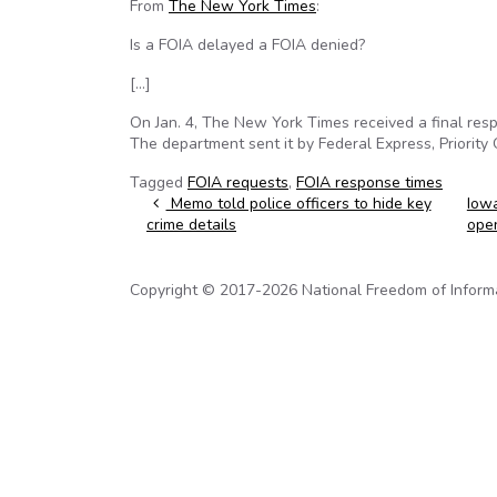
From
The New York Times
:
Is a FOIA delayed a FOIA denied?
[…]
On Jan. 4, The New York Times received a final re
The department sent it by Federal Express, Priority 
Tagged
FOIA requests
,
FOIA response times
Post navigation
Memo told police officers to hide key
Iowa
crime details
ope
Copyright © 2017-2026 National Freedom of Informati