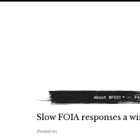
About NFOIC
Fi
Main Navigation
Slow FOIA responses a w
Posted on