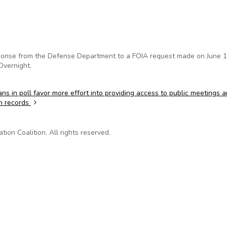
sponse from the Defense Department to a FOIA request made on June 1
Overnight.
ns in poll favor more effort into providing access to public meetings 
n records
on Coalition. All rights reserved.