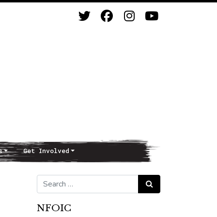
s
Get Involved
Search for:
Search
NFOIC