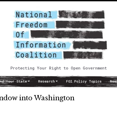
Protecting Your Right to Open Government
nd Your State
Research
FOI Policy Topics
New
indow into Washington