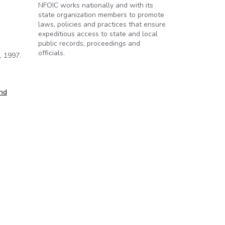
NFOIC works nationally and with its
state organization members to promote
laws, policies and practices that ensure
expeditious access to state and local
public records, proceedings and
officials.
, 1997.
and