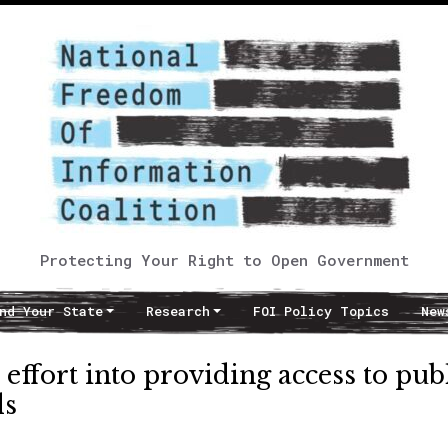
Protecting Your Right to Open Government
nd Your State
Research
FOI Policy Topics
New
effort into providing access to pub
ds