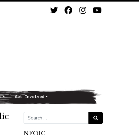
s
Get Involved
lic
Search for:
Search
NFOIC