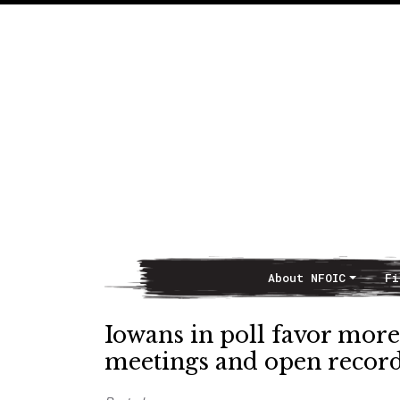
About NFOIC
Fi
Main Navigation
Iowans in poll favor more 
meetings and open recor