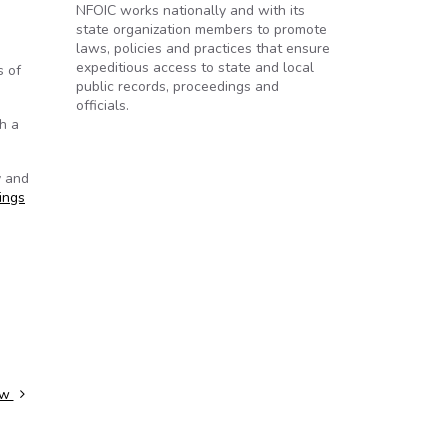
NFOIC works nationally and with its
state organization members to promote
laws, policies and practices that ensure
expeditious access to state and local
s of
public records, proceedings and
officials.
h a
y and
ings
law