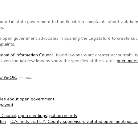
board in state government to handle citizen complaints about violation
s.
d open government advocates in pushing the Legislature to create suc
plaints.
edom of Information Council
, found Iowans want greater accountabilit
, even though few Iowans know the specifics of the state’s
open meet
of NFOIC
. — eds.
udes about open government
 payout
 Council
,
open meetings
,
public records
ton
D.A. finds that L.A. County supervisors violated open meetings 