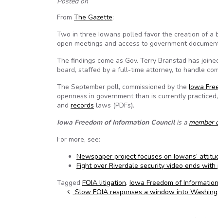
Posted on
From
The Gazette
:
Two in three Iowans polled favor the creation of a 
open meetings and access to government document
The findings come as Gov. Terry Branstad has joine
board, staffed by a full-time attorney, to handle com
The September poll, commissioned by the
Iowa Fre
openness in government than is currently practiced
and
records
laws (PDFs).
Iowa Freedom of Information Council
is a
member 
For more, see:
Newspaper project focuses on Iowans’ attit
Fight over Riverdale security video ends with
Tagged
FOIA litigation
,
Iowa Freedom of Information
Post navigation
Slow FOIA responses a window into Washing