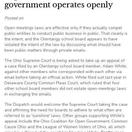
government operates openly
Posted on
Open-meetings laws are effective only if they actually compel
public entities to conduct public business in public. That clearly is
the intent, and the Olentangy school board appears to have
violated the intent of the law by discussing what should have
been public matters through private emails.
The Ohio Supreme Court is being asked to take up an appeal of
a case filed by an Olentangy school board member, Adam White,
against other members who corresponded with each other via
email before taking an official action. White filed suit last year in
Delaware County Common Pleas Court, which ruled that four
other school board members did not violate open-meetings laws
in exchanging the emails.
The Dispatch would welcome the Supreme Court taking the case
and affirming the need for boards to adhere to what often are
referred to as 'sunshine' laws. Other groups supporting White's
appeal include the Ohio Coalition for Open Government, Common
Cause Ohio and the League of Women Voters of Ohio, all which