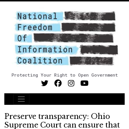
Protecting Your Right to Open Government
Main Navigation
Preserve transparency: Ohio
Supreme Court can ensure that