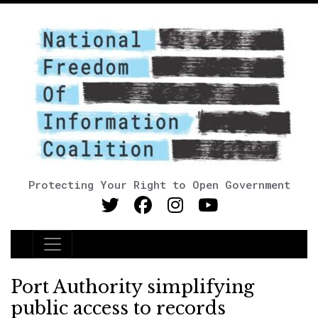
Protecting Your Right to Open Government
Main Navigation
Port Authority simplifying
public access to records