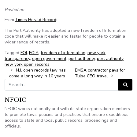
Posted on
From
Times Herald Record
:
The Port Authority has adopted a new Freedom of Information
code that will make it easier and faster for people to obtain a
wider range of records.
Tagged
FOI
,
FOIA
,
freedom of information
,
new york
transparency
,
open government
,
port authority
,
port authority
new york open records
Post navigation
N.J. open records law has
EMSA contractor pays for
come a long way in 10 years
Tulsa CEO travel
Search for:
Search
NFOIC
NFOIC works nationally and with its state organization members
to promote laws, policies and practices that ensure expeditious
access to state and local public records, proceedings and
officials.