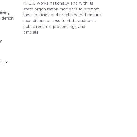
NFOIC works nationally and with its
state organization members to promote
iving
laws, policies and practices that ensure
 deficit
expeditious access to state and local
public records, proceedings and
officials.
y.
uit