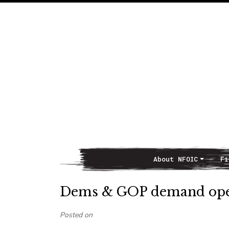
About NFOIC
Fi
Main Navigation
Dems & GOP demand open
Posted on