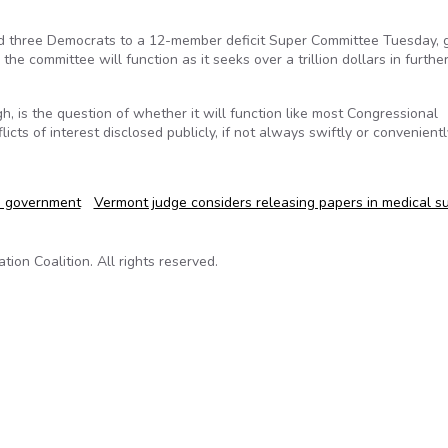
d three Democrats to a 12-member deficit Super Committee Tuesday, g
e committee will function as it seeks over a trillion dollars in further
, is the question of whether it will function like most Congressional
ts of interest disclosed publicly, if not always swiftly or convenientl
n government
Vermont judge considers releasing papers in medical s
on Coalition. All rights reserved.