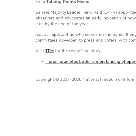
From
Talking Points Memo
:
Senate Majority Leader Harry Reid (D-NV) appointe
observers and advocates an early indication of how th
cuts by the end of the year.
Just as important as who serves on the panel, though
committees do—open to press and voters, with conflic
Visit
TPM
for the rest of the story.
Post navigation
Forum promotes better understanding of ope
Copyright © 2017-2026 National Freedom of Informati