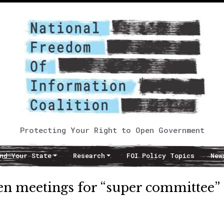
Protecting Your Right to Open Government
nd Your State
Research
FOI Policy Topics
New
 meetings for “super committee”