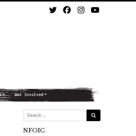
s
Get Involved
Search for:
Search
NFOIC