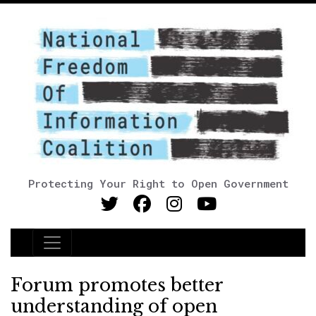
Protecting Your Right to Open Government
Main Navigation
Forum promotes better
understanding of open