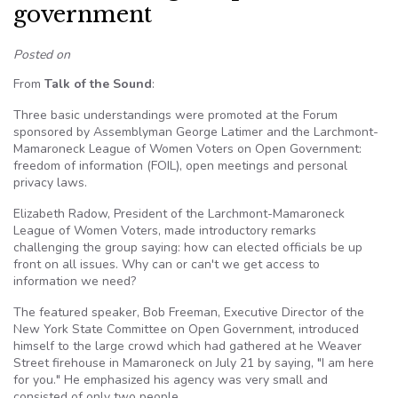
government
Posted on
From
Talk of the Sound
:
Three basic understandings were promoted at the Forum
sponsored by Assemblyman George Latimer and the Larchmont-
Mamaroneck League of Women Voters on Open Government:
freedom of information (FOIL), open meetings and personal
privacy laws.
Elizabeth Radow, President of the Larchmont-Mamaroneck
League of Women Voters, made introductory remarks
challenging the group saying: how can elected officials be up
front on all issues. Why can or can't we get access to
information we need?
The featured speaker, Bob Freeman, Executive Director of the
New York State Committee on Open Government, introduced
himself to the large crowd which had gathered at he Weaver
Street firehouse in Mamaroneck on July 21 by saying, "I am here
for you." He emphasized his agency was very small and
consisted of only two people.