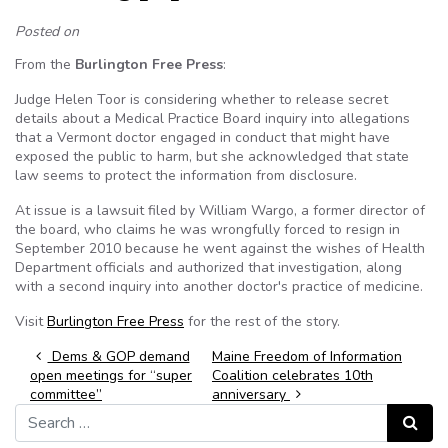
Posted on
From the
Burlington Free Press
:
Judge Helen Toor is considering whether to release secret
details about a Medical Practice Board inquiry into allegations
that a Vermont doctor engaged in conduct that might have
exposed the public to harm, but she acknowledged that state
law seems to protect the information from disclosure.
At issue is a lawsuit filed by William Wargo, a former director of
the board, who claims he was wrongfully forced to resign in
September 2010 because he went against the wishes of Health
Department officials and authorized that investigation, along
with a second inquiry into another doctor's practice of medicine.
Visit
Burlington Free Press
for the rest of the story.
Post navigation
Dems & GOP demand
Maine Freedom of Information
open meetings for “super
Coalition celebrates 10th
committee”
anniversary
Search for:
Search