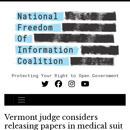
Protecting Your Right to Open Government
Main Navigation
Vermont judge considers
releasing papers in medical suit