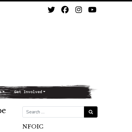
s
Get Involved
be
Search for:
Search
NFOIC