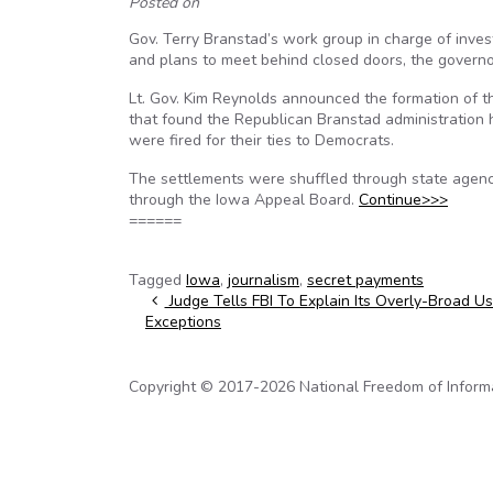
Posted on
Gov. Terry Branstad’s work group in charge of inve
and plans to meet behind closed doors, the govern
Lt. Gov. Kim Reynolds announced the formation of t
that found the Republican Branstad administration
were fired for their ties to Democrats.
The settlements were shuffled through state agenci
through the Iowa Appeal Board.
Continue>>>
======
Tagged
Iowa
,
journalism
,
secret payments
Post navigation
Judge Tells FBI To Explain Its Overly-Broad U
Exceptions
Copyright © 2017-2026 National Freedom of Informati