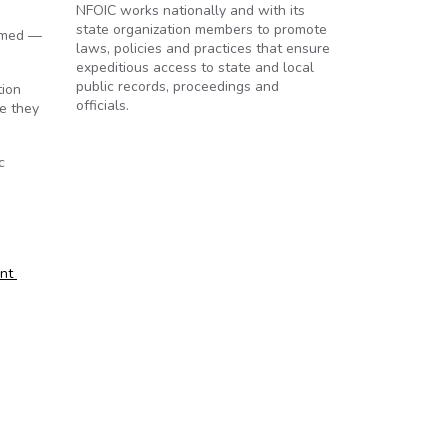
NFOIC works nationally and with its
state organization members to promote
ormed —
laws, policies and practices that ensure
expeditious access to state and local
public records, proceedings and
tion
officials.
e they
c
ent