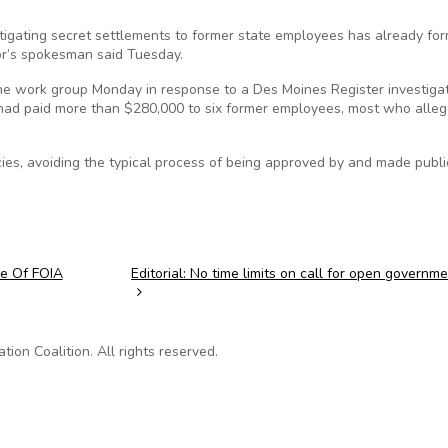
stigating secret settlements to former state employees has already f
or’s spokesman said Tuesday.
he work group Monday in response to a Des Moines Register investiga
 had paid more than $280,000 to six former employees, most who alleg
es, avoiding the typical process of being approved by and made publi
se Of FOIA
Editorial: No time limits on call for open governm
on Coalition. All rights reserved.