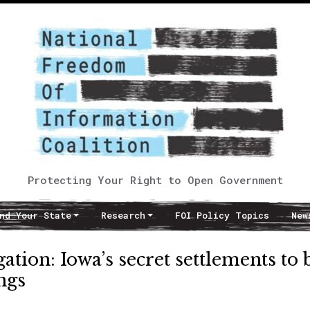
Protecting Your Right to Open Government
nd Your State
Research
FOI Policy Topics
New
ation: Iowa’s secret settlements to 
ngs