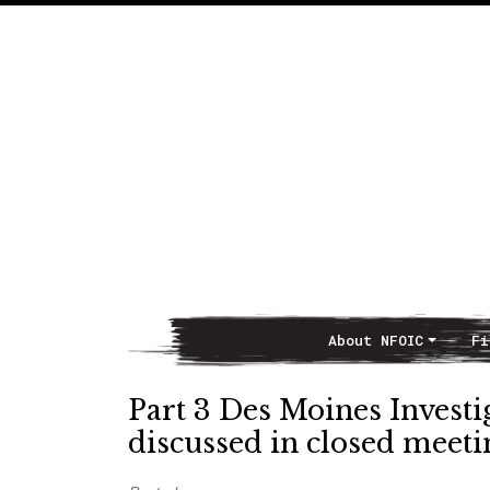
About NFOIC
Fi
Main Navigation
Part 3 Des Moines Investig
discussed in closed meeti